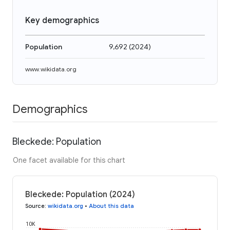
Key demographics
Population
9,692
(
2024
)
www.wikidata.org
Demographics
Bleckede: Population
One facet available for this chart
Bleckede: Population (2024)
Source
:
wikidata.org
•
About this data
10K