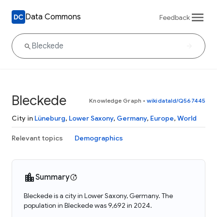
Data Commons
Feedback
Bleckede
Knowledge Graph
•
wikidataId/Q567445
City in
Lüneburg
,
Lower Saxony
,
Germany
,
Europe
,
World
Relevant topics
Demographics
Summary
Bleckede is a city in Lower Saxony, Germany. The
population in Bleckede was 9,692 in 2024.