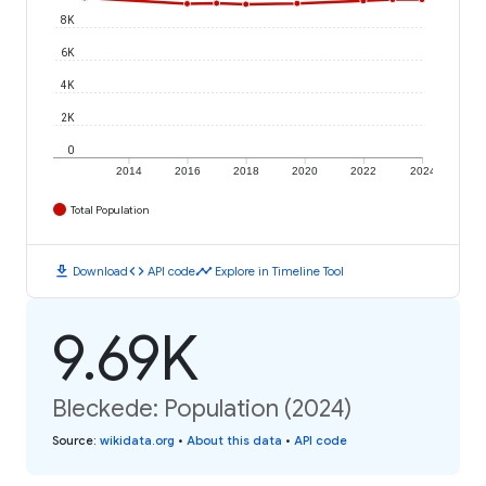
8K
6K
4K
2K
0
2014
2016
2018
2020
2022
2024
Total Population
download
code
timeline
Download
API code
Explore in Timeline Tool
9.69K
Bleckede: Population (2024)
Source
:
wikidata.org
•
About this data
•
API code