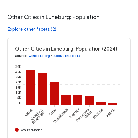
Other Cities in Lüneburg: Population
Explore other facets (2)
Other Cities in Lüneburg: Population (2024)
Source
:
wikidata.org
•
About this data
35K
30K
25K
20K
15K
10K
5K
0
Uelzen
Osterholz-
Soltau
Visselhövede
Bleckede
Dannenberg
Wustrow
Rethem
Scharmbeck
(Elbe)
Total Population