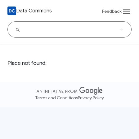
Data Commons
Feedback
Place not found.
AN INITIATIVE FROM
Terms and Conditions
Privacy Policy