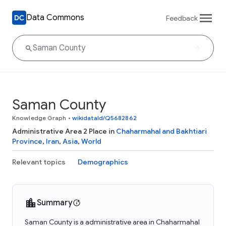
Data Commons
Feedback
Saman County
Knowledge Graph
•
wikidataId/Q5682862
Administrative Area 2 Place in
Chaharmahal and Bakhtiari
Province
,
Iran
,
Asia
,
World
Relevant topics
Demographics
Summary
Saman County is a administrative area in Chaharmahal