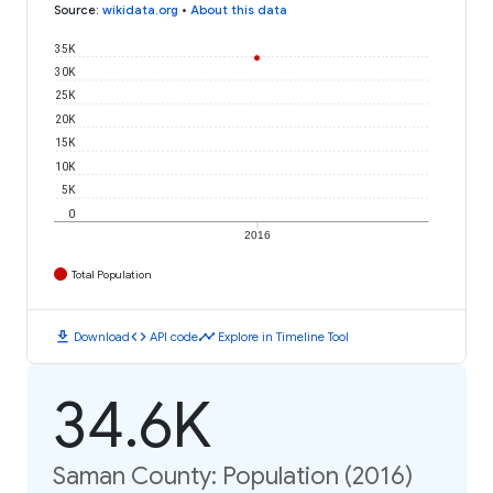
Source
:
wikidata.org
•
About this data
35K
30K
25K
20K
15K
10K
5K
0
2016
Total Population
download
code
timeline
Download
API code
Explore in Timeline Tool
34.6K
Saman County: Population (2016)