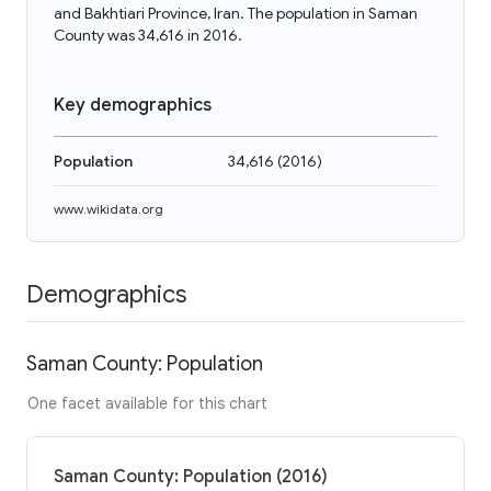
and Bakhtiari Province, Iran. The population in Saman
County was 34,616 in 2016.
Key demographics
Population
34,616
(
2016
)
www.wikidata.org
Demographics
Saman County: Population
One facet available for this chart
Saman County: Population (2016)