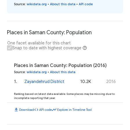
Source
:
wikidata.org
•
About this data
•
API code
Places in Saman County: Population
One facet available for this chart
Snap to date with highest coverage
Places in Saman County: Population (2016)
Source
:
wikidata.org
•
About this data
1
.
Zayandehrud District
10.2K
2016
Ranking based on latest data available. Some places may be missing due to
incomplete reporting that year.
download
code
timeline
Download
API code
Explore in Timeline Tool