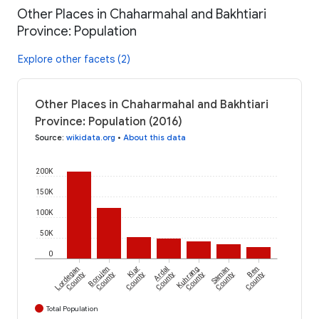
Other Places in Chaharmahal and Bakhtiari
Province: Population
Explore other facets (2)
Other Places in Chaharmahal and Bakhtiari
Province: Population (2016)
Source
:
wikidata.org
•
About this data
200K
150K
100K
50K
0
Lordegan
Borujen
Kiar
Ardal
Kuhrang
Saman
Ben
County
County
County
County
County
County
County
Total Population