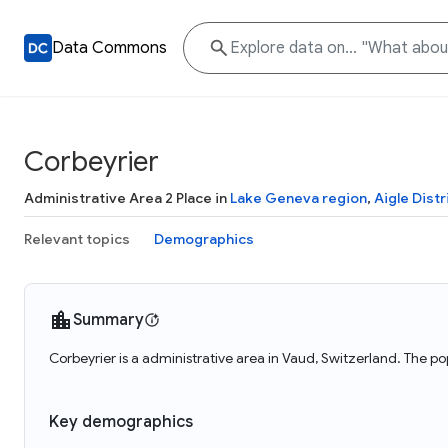
Data Commons
Corbeyrier
Administrative Area 2 Place in
Lake Geneva region
,
Aigle Distr
Relevant topics
Demographics
Summary
Corbeyrier is a administrative area in Vaud, Switzerland. The po
Key demographics