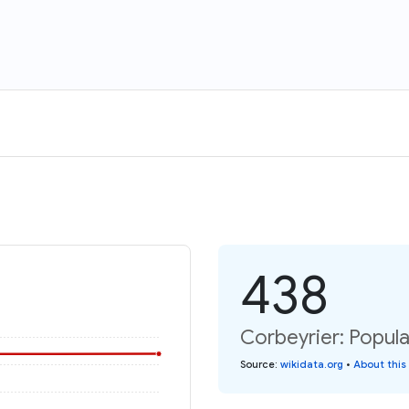
438
Corbeyrier: Popula
Source
:
wikidata.org
•
About this