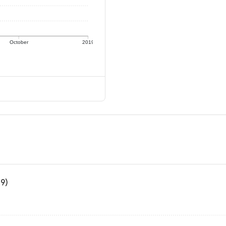
October
2019
19)