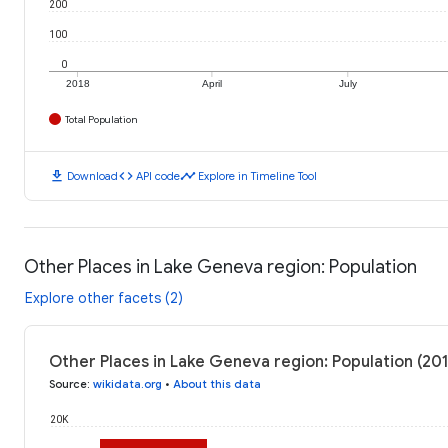
200
100
0
2018
April
July
Total Population
download
code
timeline
Download
API code
Explore in Timeline Tool
Other Places in Lake Geneva region: Population
Explore other facets (2)
Other Places in Lake Geneva region: Population (20
Source
:
wikidata.org
•
About this data
20K