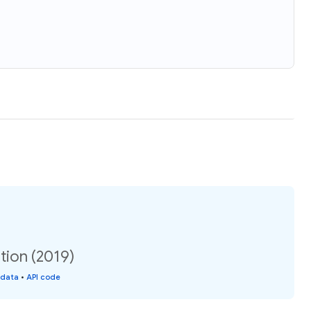
tion (2019)
 data
•
API code