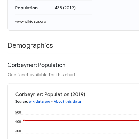
Population
438
(
2019
)
www.wikidata.org
Demographics
Corbeyrier: Population
One facet available for this chart
Corbeyrier: Population (2019)
Source
:
wikidata.org
•
About this data
500
400
300