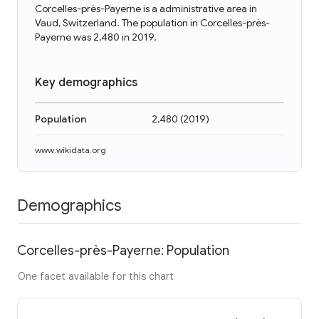
Corcelles-près-Payerne is a administrative area in
Vaud, Switzerland. The population in Corcelles-près-
Payerne was 2,480 in 2019.
Key demographics
Population
2,480
(
2019
)
www.wikidata.org
Demographics
Corcelles-près-Payerne: Population
One facet available for this chart