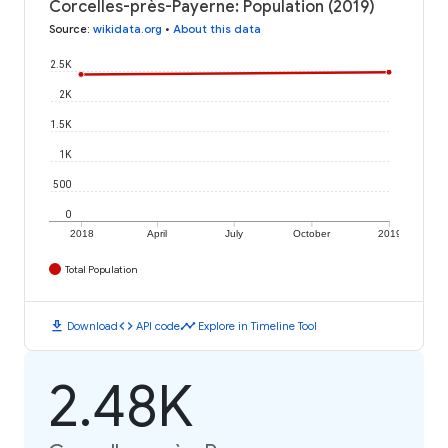
Corcelles-près-Payerne: Population (2019)
Source
:
wikidata.org
•
About this data
2.5K
2K
1.5K
1K
500
0
2018
April
July
October
2019
Total Population
download
code
timeline
Download
API code
Explore in Timeline Tool
2.48K