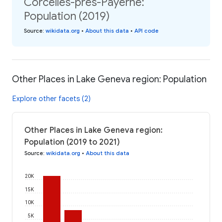
Corcelles-près-Payerne:
Population (2019)
Source
:
wikidata.org
•
About this data
•
API code
Other Places in Lake Geneva region: Population
Explore other facets (2)
Other Places in Lake Geneva region:
Population (2019 to 2021)
Source
:
wikidata.org
•
About this data
20K
15K
10K
5K