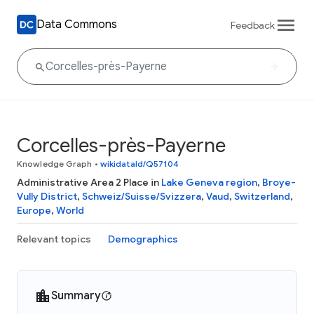
Data Commons
Feedback
Corcelles-près-Payerne
Knowledge Graph
•
wikidataId/Q57104
Administrative Area 2 Place in
Lake Geneva region
,
Broye-
Vully District
,
Schweiz/Suisse/Svizzera
,
Vaud
,
Switzerland
,
Europe
,
World
Relevant topics
Demographics
Summary