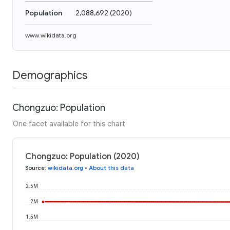
Population
2,088,692
(
2020
)
www.wikidata.org
Demographics
Chongzuo: Population
One facet available for this chart
Chongzuo: Population (2020)
Source
:
wikidata.org
•
About this data
2.5M
2M
1.5M