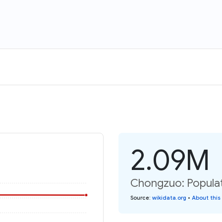
2.09M
Chongzuo: Populat
Source
:
wikidata.org
•
About this