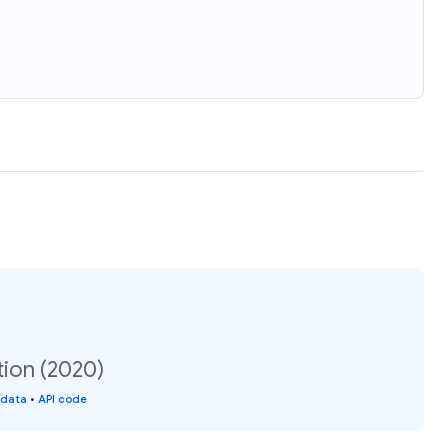
ion (2020)
 data
•
API code