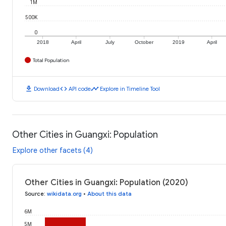
1M
500K
0
2018
April
July
October
2019
April
Total Population
download
code
timeline
Download
API code
Explore in Timeline Tool
Other Cities in Guangxi: Population
Explore other facets (4)
Other Cities in Guangxi: Population (2020)
Source
:
wikidata.org
•
About this data
6M
5M