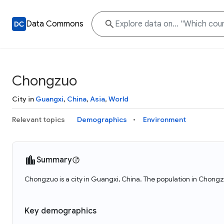
Data Commons
Chongzuo
City in
Guangxi
,
China
,
Asia
,
World
Relevant topics
Demographics
Environment
Summary
Chongzuo is a city in Guangxi, China. The population in Chong
Key demographics