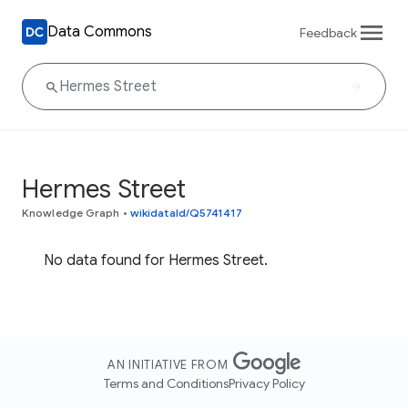
Data Commons
Feedback
Hermes Street
Knowledge Graph
•
wikidataId/Q5741417
No data found for Hermes Street.
AN INITIATIVE FROM
Terms and Conditions
Privacy Policy