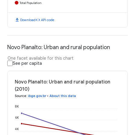
Total Population
download
code
Download
API code
Novo Planalto: Urban and rural population
One facet available for this chart
See per capita
Novo Planalto: Urban and rural population
(2010)
Source
:
ibge.gov.br
•
About this data
8K
6K
4K