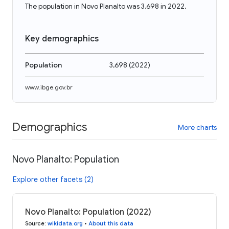
The population in Novo Planalto was 3,698 in 2022.
Key demographics
Population
3,698
(
2022
)
www.ibge.gov.br
Demographics
More charts
Novo Planalto: Population
Explore other facets (2)
Novo Planalto: Population (2022)
Source
:
wikidata.org
•
About this data