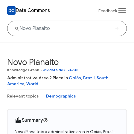
Data Commons
Feedback
Novo Planalto
Knowledge Graph
•
wikidataId/Q574738
Administrative Area 2 Place in
Goiás
,
Brazil
,
South
America
,
World
Relevant topics
Demographics
Summary
Novo Planalto is a administrative area in Goiás, Brazil.