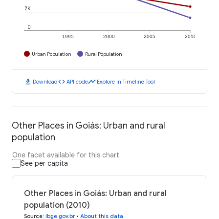
2K
0
1995
2000
2005
2010
Urban Population
Rural Population
download
code
timeline
Download
API code
Explore in Timeline Tool
Other Places in Goiás: Urban and rural
population
One facet available for this chart
See per capita
Other Places in Goiás: Urban and rural
population (2010)
Source
:
ibge.gov.br
•
About this data