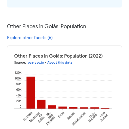
Other Places in Goiás: Population
Explore other facets (6)
Other Places in Goiás: Population (2022)
Source
:
ibge.gov.br
•
About this data
120K
100K
80K
60K
40K
20K
0
Formosa
Palmeiras
São
Faina
Itaguari
Brazabrantes
Novo
Nova
de
João
Planalto
Aurora
Goiás
d'Aliança