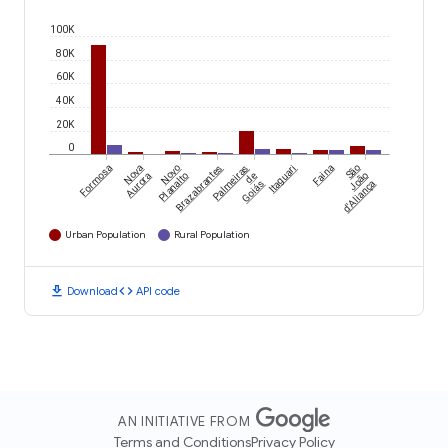
100K
80K
60K
40K
20K
0
Formosa
Nova
Novo
Brazabrantes
Palmeiras
Itaguari
Faina
São
Aurora
Planalto
de
João
Goiás
d'Aliança
Urban Population
Rural Population
download
code
Download
API code
AN INITIATIVE FROM
Terms and Conditions
Privacy Policy