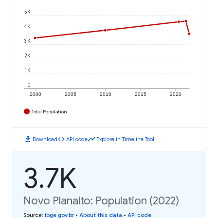
5K
4K
3K
2K
1K
0
2000
2005
2010
2015
2020
Total Population
download
code
timeline
Download
API code
Explore in Timeline Tool
3.7K
Novo Planalto: Population (2022)
Source
:
ibge.gov.br
•
About this data
•
API code