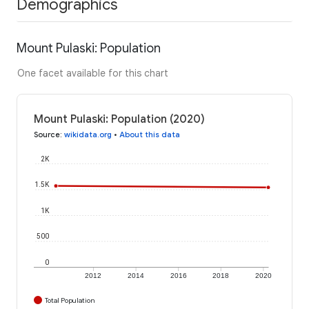
Demographics
Mount Pulaski: Population
One facet available for this chart
Mount Pulaski: Population (2020)
Source
:
wikidata.org
•
About this data
2K
1.5K
1K
500
0
2012
2014
2016
2018
2020
Total Population