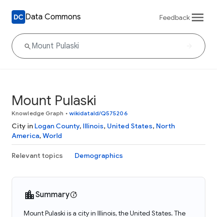
Data Commons
Feedback
Mount Pulaski
Knowledge Graph
•
wikidataId/Q575206
City in
Logan County
,
Illinois
,
United States
,
North
America
,
World
Relevant topics
Demographics
Summary
Mount Pulaski is a city in Illinois, the United States. The