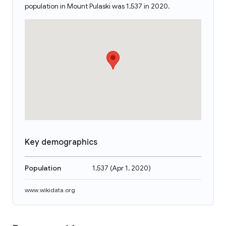
population in Mount Pulaski was 1,537 in 2020.
Key demographics
Population
1,537
(
Apr 1, 2020
)
www.wikidata.org