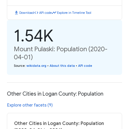
download
code
timeline
Download
API code
Explore in Timeline Tool
1.54K
Mount Pulaski: Population (2020-
04-01)
Source
:
wikidata.org
•
About this data
•
API code
Other Cities in Logan County: Population
Explore other facets (9)
Other Cities in Logan County: Population