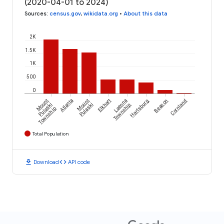
(2020-04-01 to 2024)
Sources
:
census.gov
,
wikidata.org
•
About this data
2K
1.5K
1K
500
0
Mount
Atlanta
Mount
Elkhart
Laenna
Hartsburg
Beason
Cornland
Pulaski
Pulaski
Township
Township
Total Population
download
code
Download
API code