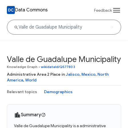
Data Commons
Feedback
Valle de Guadalupe Municipality
Knowledge Graph
•
wikidataId/Q577803
Administrative Area 2 Place in
Jalisco
,
Mexico
,
North
America
,
World
Relevant topics
Demographics
Summary
Valle de Guadalupe Municipality is a administrative