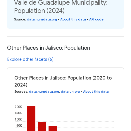
Valle de Guadalupe Municipality:
Population (2024)
Source
:
data.humdata.org
•
About this data
•
API code
Other Places in Jalisco: Population
Explore other facets (6)
Other Places in Jalisco: Population (2020 to
2024)
Sources
:
data.humdata.org
,
data.un.org
•
About this data
200K
150K
100K
50K