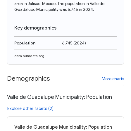
area in Jalisco, Mexico. The population in Valle de
Guadalupe Municipality was 6,745 in 2024.
Key demographics
Population
6,745
(
2024
)
data.humdata.org
Demographics
More charts
Valle de Guadalupe Municipality: Population
Explore other facets (2)
Valle de Guadalupe Municipality: Population