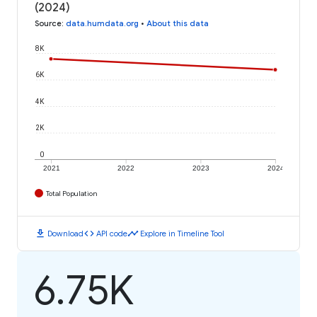
(2024)
Source
:
data.humdata.org
•
About this data
8K
6K
4K
2K
0
2021
2022
2023
2024
Total Population
download
code
timeline
Download
API code
Explore in Timeline Tool
6.75K