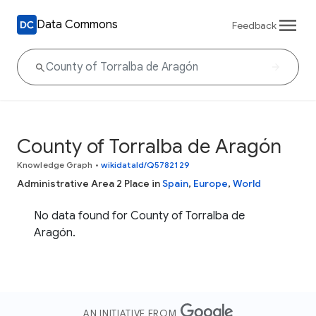
Data Commons
Feedback
County of Torralba de Aragón
Knowledge Graph
•
wikidataId/Q5782129
Administrative Area 2 Place in
Spain
,
Europe
,
World
No data found for County of Torralba de
Aragón.
AN INITIATIVE FROM