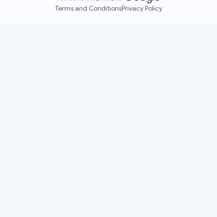
Terms and Conditions
Privacy Policy