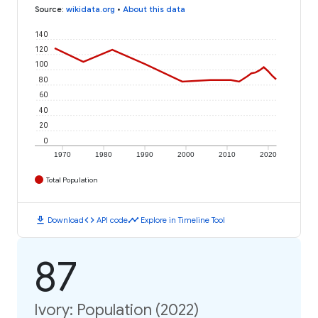
Source
:
wikidata.org
•
About this data
140
120
100
80
60
40
20
0
1970
1980
1990
2000
2010
2020
Total Population
download
code
timeline
Download
API code
Explore in Timeline Tool
87
Ivory: Population (2022)