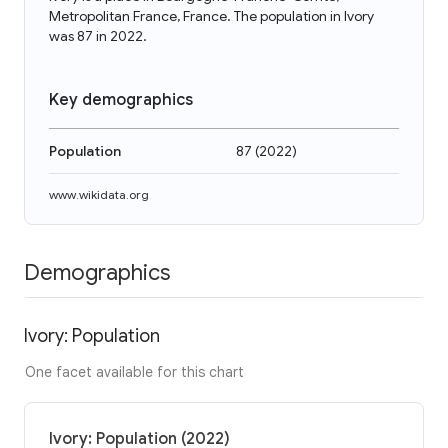
Metropolitan France, France. The population in Ivory
was 87 in 2022.
Key demographics
Population
87
(
2022
)
www.wikidata.org
Demographics
Ivory: Population
One facet available for this chart
Ivory: Population (2022)