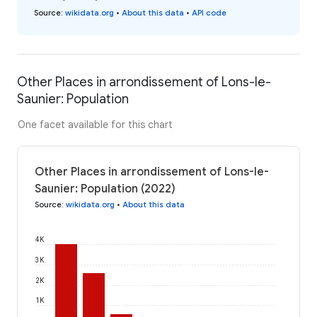
Source
:
wikidata.org
•
About this data
•
API code
Other Places in arrondissement of Lons-le-
Saunier: Population
One facet available for this chart
Other Places in arrondissement of Lons-le-
Saunier: Population (2022)
Source
:
wikidata.org
•
About this data
4K
3K
2K
1K