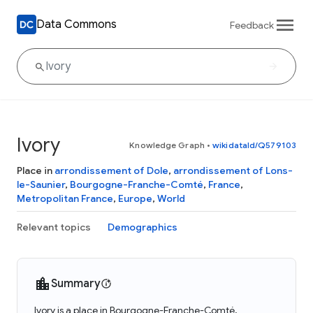
Data Commons
Feedback
Ivory
Knowledge Graph
•
wikidataId/Q579103
Place in
arrondissement of Dole
,
arrondissement of Lons-
le-Saunier
,
Bourgogne-Franche-Comté
,
France
,
Metropolitan France
,
Europe
,
World
Relevant topics
Demographics
Summary
Ivory is a place in Bourgogne-Franche-Comté,