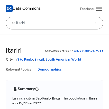
Data Commons
Feedback
Itariri
Knowledge Graph
•
wikidataId/Q579753
City in
São Paulo
,
Brazil
,
South America
,
World
Relevant topics
Demographics
Summary
Itariri is a city in São Paulo, Brazil. The population in Itariri
was 15,225 in 2022.