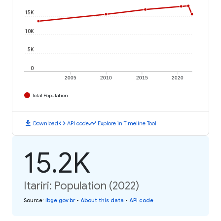
15K
10K
5K
0
2005
2010
2015
2020
Total Population
download
code
timeline
Download
API code
Explore in Timeline Tool
15.2K
Itariri: Population (2022)
Source
:
ibge.gov.br
•
About this data
•
API code