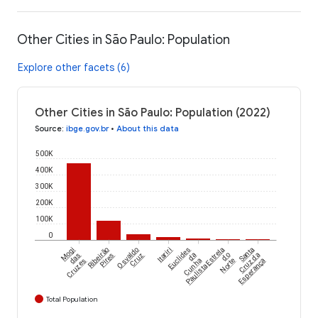
Other Cities in São Paulo: Population
Explore other facets (6)
Other Cities in São Paulo: Population (2022)
Source
:
ibge.gov.br
•
About this data
500K
400K
300K
200K
100K
0
Mogi
Ribeirão
Osvaldo
Itariri
Euclides
Estrela
Santa
das
Pires
Cruz
da
do
Cruz da
Cruzes
Cunha
Norte
Esperança
Paulista
Total Population