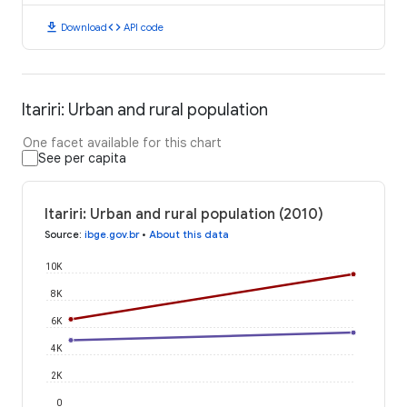
download
code
Download
API code
Itariri: Urban and rural population
One facet available for this chart
See per capita
Itariri: Urban and rural population (2010)
Source
:
ibge.gov.br
•
About this data
10K
8K
6K
4K
2K
0