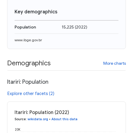
Key demographics
Population
15,225
(
2022
)
www.ibge.gov.br
Demographics
More charts
Itariri: Population
Explore other facets (2)
Itariri: Population (2022)
Source
:
wikidata.org
•
About this data
20K