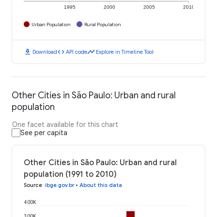
1995
2000
2005
2010
Urban Population
Rural Population
download
code
timeline
Download
API code
Explore in Timeline Tool
Other Cities in São Paulo: Urban and rural
population
One facet available for this chart
See per capita
Other Cities in São Paulo: Urban and rural
population (1991 to 2010)
Source
:
ibge.gov.br
•
About this data
400K
300K