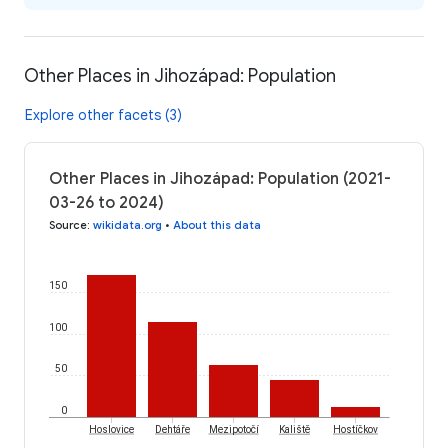
Other Places in Jihozápad: Population
Explore other facets (3)
Other Places in Jihozápad: Population (2021-
03-26 to 2024)
Source
:
wikidata.org
•
About this data
150
100
50
0
Hoslovice
Dehtáře
Mezipotočí
Kaliště
Hostíčkov