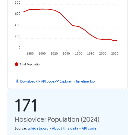
800
600
400
200
0
1880
1900
1920
1940
1960
1980
2000
2020
Total Population
download
code
timeline
Download
API code
Explore in Timeline Tool
171
Hoslovice: Population (2024)
Source
:
wikidata.org
•
About this data
•
API code