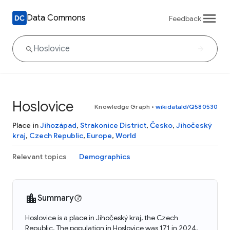
Data Commons
Feedback
Hoslovice
Knowledge Graph
•
wikidataId/Q580530
Place in
Jihozápad
,
Strakonice District
,
Česko
,
Jihočeský
kraj
,
Czech Republic
,
Europe
,
World
Relevant topics
Demographics
Summary
Hoslovice is a place in Jihočeský kraj, the Czech
Republic. The population in Hoslovice was 171 in 2024.