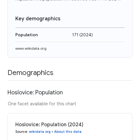
Key demographics
Population
171
(
2024
)
www.wikidata.org
Demographics
Hoslovice: Population
One facet available for this chart
Hoslovice: Population (2024)
Source
:
wikidata.org
•
About this data