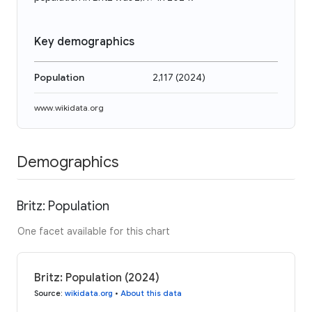
Key demographics
Population
2,117
(
2024
)
www.wikidata.org
Demographics
Britz: Population
One facet available for this chart
Britz: Population (2024)
Source
:
wikidata.org
•
About this data