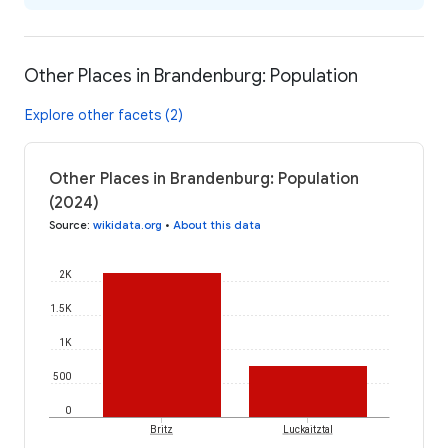
Other Places in Brandenburg: Population
Explore other facets (2)
Other Places in Brandenburg: Population
(2024)
Source
:
wikidata.org
•
About this data
2K
1.5K
1K
500
0
Britz
Luckaitztal