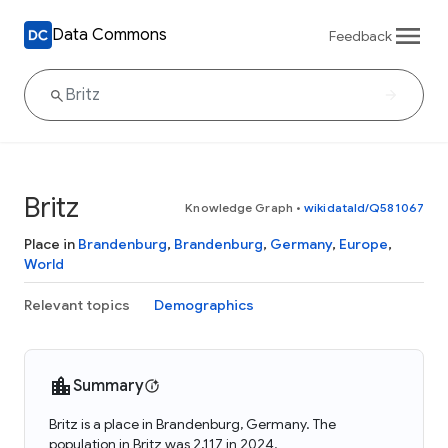
Data Commons
Feedback
Britz
Knowledge Graph
•
wikidataId/Q581067
Place in
Brandenburg
,
Brandenburg
,
Germany
,
Europe
,
World
Relevant topics
Demographics
Summary
Britz is a place in Brandenburg, Germany. The
population in Britz was 2,117 in 2024.