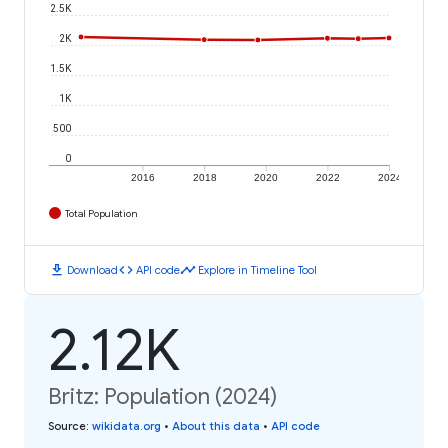
2.5K
2K
1.5K
1K
500
0
2016
2018
2020
2022
2024
Total Population
download
code
timeline
Download
API code
Explore in Timeline Tool
2.12K
Britz: Population (2024)
Source
:
wikidata.org
•
About this data
•
API code