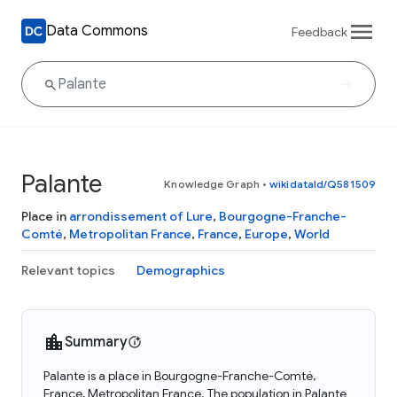
Data Commons
Feedback
Palante
Knowledge Graph
•
wikidataId/Q581509
Place in
arrondissement of Lure
,
Bourgogne-Franche-
Comté
,
Metropolitan France
,
France
,
Europe
,
World
Relevant topics
Demographics
Summary
Palante is a place in Bourgogne-Franche-Comté,
France, Metropolitan France. The population in Palante