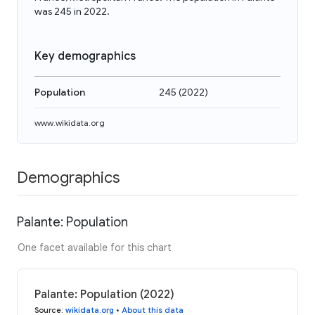
was 245 in 2022.
Key demographics
Population
245
(
2022
)
www.wikidata.org
Demographics
Palante: Population
One facet available for this chart
Palante: Population (2022)
Source
:
wikidata.org
•
About this data