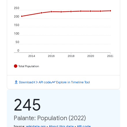
250
200
150
100
50
0
2014
2016
2018
2020
2022
Total Population
download
code
timeline
Download
API code
Explore in Timeline Tool
245
Palante: Population (2022)
Source
:
wikidata.org
•
About this data
•
API code