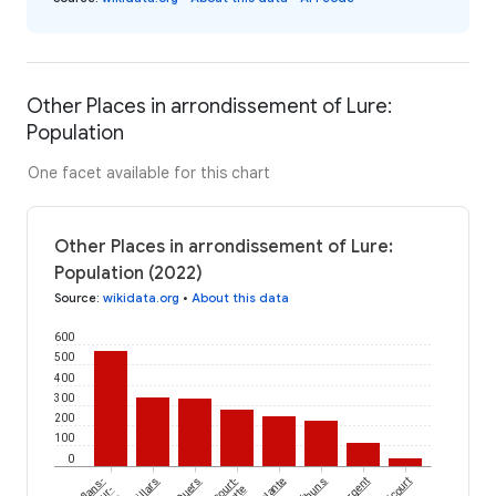
Other Places in arrondissement of Lure:
Population
One facet available for this chart
Other Places in arrondissement of Lure:
Population (2022)
Source
:
wikidata.org
•
About this data
600
500
400
300
200
100
0
Éhuns
Conflans-
Quers
Palante
Villargent
Oricourt
sur-