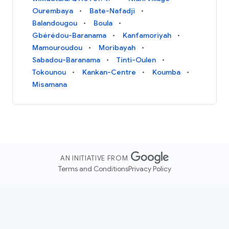
Ourembaya
Bate-Nafadji
Balandougou
Boula
Gbérédou-Baranama
Kanfamoriyah
Mamouroudou
Moribayah
Sabadou-Baranama
Tinti-Oulen
Tokounou
Kankan-Centre
Koumba
Misamana
AN INITIATIVE FROM
Terms and Conditions
Privacy Policy