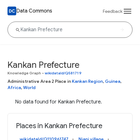
Data Commons
Feedback
Kankan Prefecture
Knowledge Graph
•
wikidataId/Q581719
Administrative Area 2 Place in
Kankan Region
,
Guinea
,
Africa
,
World
No data found for Kankan Prefecture.
Places in Kankan Prefecture
wikidataId/Q110961747
Niani village