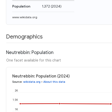
Population
1,372
(
2024
)
www.wikidata.org
Demographics
Neutrebbin: Population
One facet available for this chart
Neutrebbin: Population (2024)
Source
:
wikidata.org
•
About this data
2K
1.5K
1K