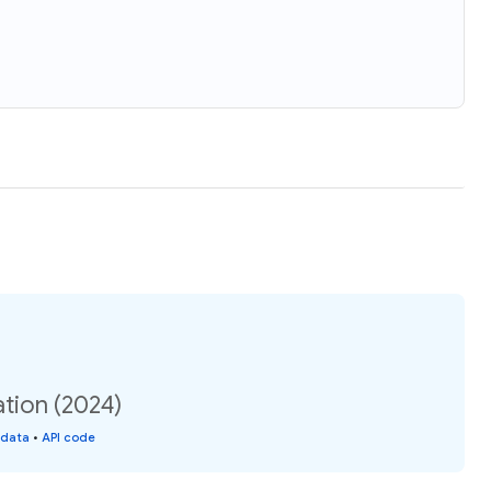
tion (2024)
 data
•
API code