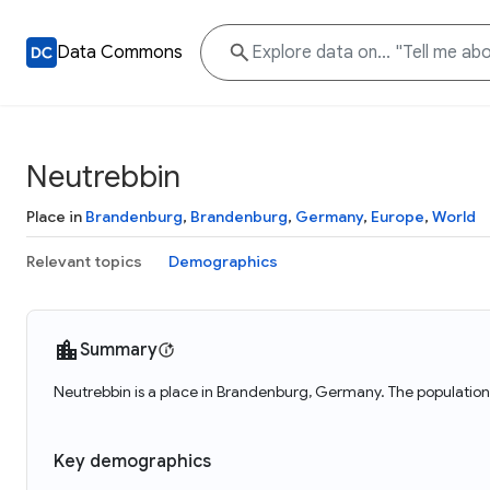
Data Commons
Neutrebbin
Place in
Brandenburg
,
Brandenburg
,
Germany
,
Europe
,
World
Relevant topics
Demographics
Summary
Neutrebbin is a place in Brandenburg, Germany. The population
Key demographics