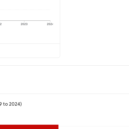
22
2023
2024
9 to 2024)