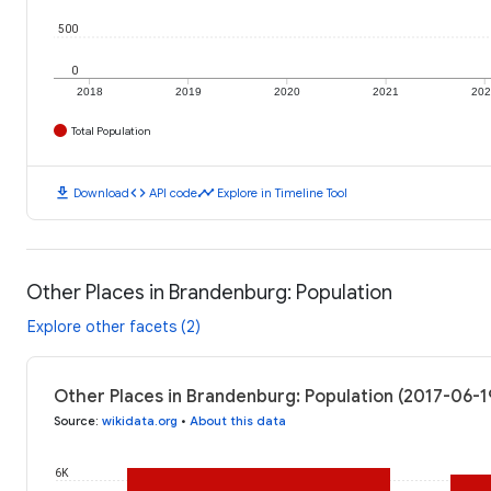
500
0
2018
2019
2020
2021
20
Total Population
download
code
timeline
Download
API code
Explore in Timeline Tool
Other Places in Brandenburg: Population
Explore other facets (2)
Other Places in Brandenburg: Population (2017-06-1
Source
:
wikidata.org
•
About this data
6K