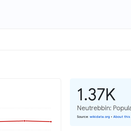
1.37K
Neutrebbin: Popula
Source
:
wikidata.org
•
About this