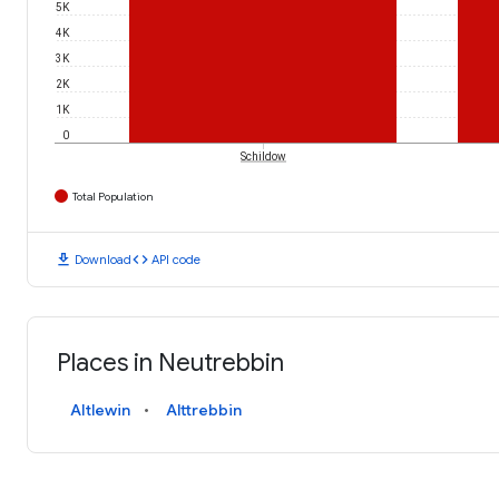
5K
4K
3K
2K
1K
0
Schildow
Total Population
download
code
Download
API code
Places in Neutrebbin
Altlewin
Alttrebbin