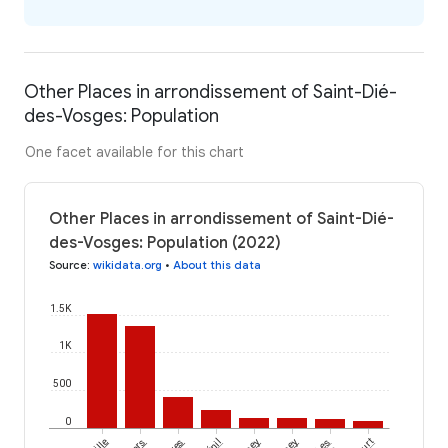
Other Places in arrondissement of Saint-Dié-
des-Vosges: Population
One facet available for this chart
Other Places in arrondissement of Saint-Dié-
des-Vosges: Population (2022)
Source
:
wikidata.org
•
About this data
1.5K
1K
500
0
Les