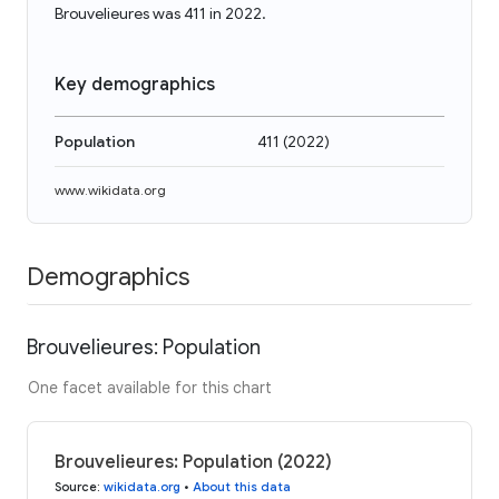
Brouvelieures was 411 in 2022.
Key demographics
Population
411
(
2022
)
www.wikidata.org
Demographics
Brouvelieures: Population
One facet available for this chart
Brouvelieures: Population (2022)
Source
:
wikidata.org
•
About this data