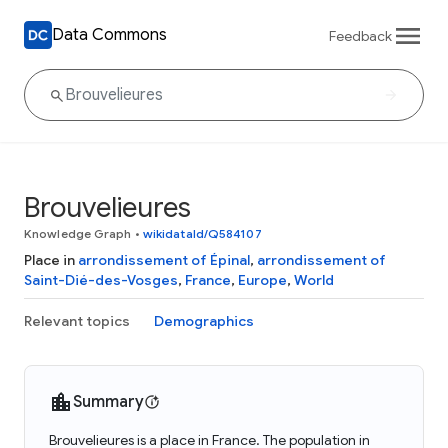
Data Commons
Feedback
Brouvelieures
Knowledge Graph
•
wikidataId/Q584107
Place in
arrondissement of Épinal
,
arrondissement of
Saint-Dié-des-Vosges
,
France
,
Europe
,
World
Relevant topics
Demographics
Summary
Brouvelieures is a place in France. The population in