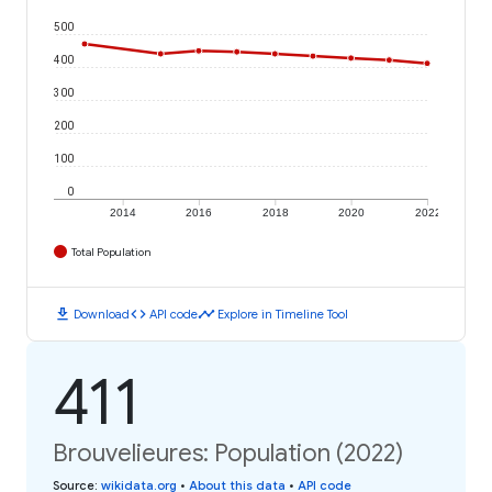
500
400
300
200
100
0
2014
2016
2018
2020
2022
Total Population
download
code
timeline
Download
API code
Explore in Timeline Tool
411
Brouvelieures: Population (2022)
Source
:
wikidata.org
•
About this data
•
API code