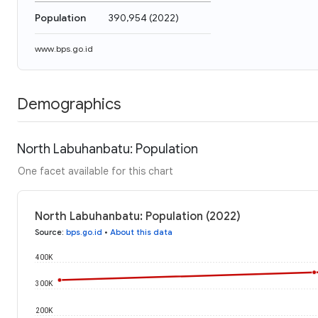
Population
390,954
(
2022
)
www.bps.go.id
Demographics
North Labuhanbatu: Population
One facet available for this chart
North Labuhanbatu: Population (2022)
Source
:
bps.go.id
•
About this data
400K
300K
200K