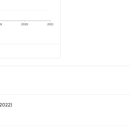
18
2020
2022
 2022)