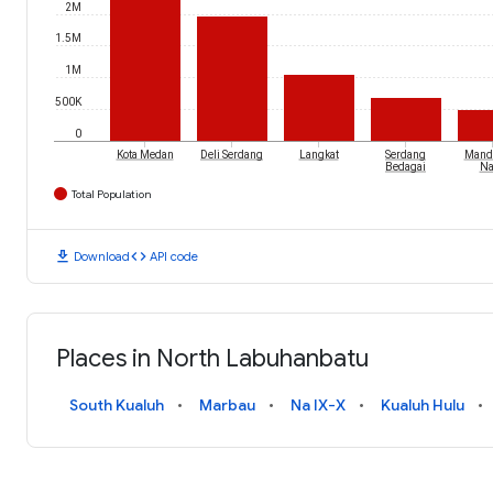
2M
1.5M
1M
500K
0
Kota Medan
Deli Serdang
Langkat
Serdang
Manda
Bedagai
Na
Total Population
download
code
Download
API code
Places in North Labuhanbatu
South Kualuh
Marbau
Na IX-X
Kualuh Hulu