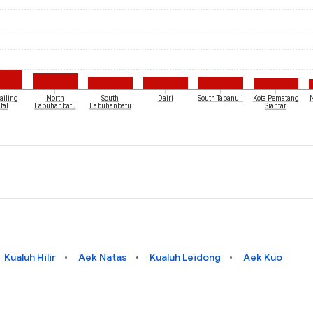
iling
North
South
Dairi
South Tapanuli
Kota Pematang
N
tal
Labuhanbatu
Labuhanbatu
Siantar
Kualuh Hilir
Aek Natas
Kualuh Leidong
Aek Kuo