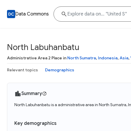
Data Commons
North Labuhanbatu
Administrative Area 2 Place in
North Sumatra
,
Indonesia
,
Asia
,
Relevant topics
Demographics
Summary
North Labuhanbatu is a administrative area in North Sumatra, 
Key demographics