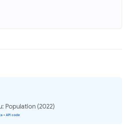
: Population (2022)
ta
•
API code