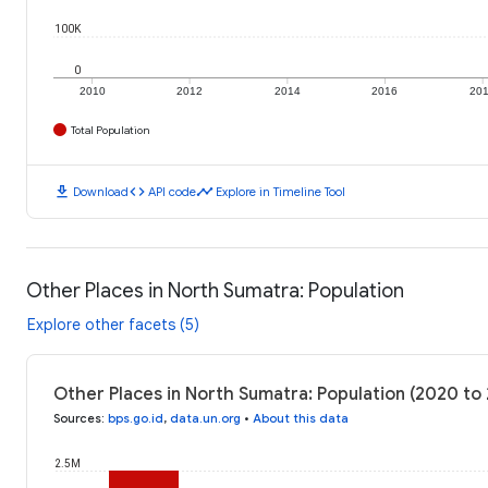
100K
0
2010
2012
2014
2016
20
Total Population
download
code
timeline
Download
API code
Explore in Timeline Tool
Other Places in North Sumatra: Population
Explore other facets (5)
Other Places in North Sumatra: Population (2020 to
Sources
:
bps.go.id
,
data.un.org
•
About this data
2.5M