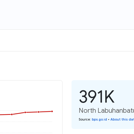
391K
North Labuhanbatu
Source
:
bps.go.id
•
About this da