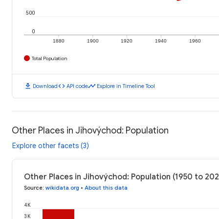
500
0
1880
1900
1920
1940
1960
Total Population
download
code
timeline
Download
API code
Explore in Timeline Tool
Other Places in Jihovýchod: Population
Explore other facets (3)
Other Places in Jihovýchod: Population (1950 to 20
Source
:
wikidata.org
•
About this data
4K
3K