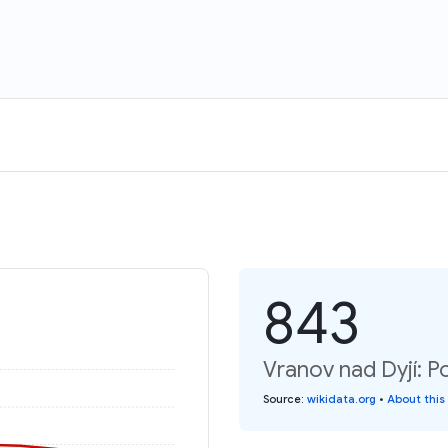
843
Vranov nad Dyjí: P
Source
:
wikidata.org
•
About this