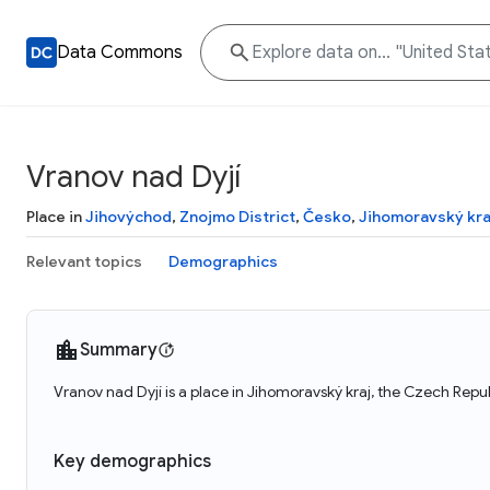
Data Commons
Vranov nad Dyjí
Place in
Jihovýchod
,
Znojmo District
,
Česko
,
Jihomoravský kra
Relevant topics
Demographics
Summary
Vranov nad Dyjí is a place in Jihomoravský kraj, the Czech Repu
Key demographics