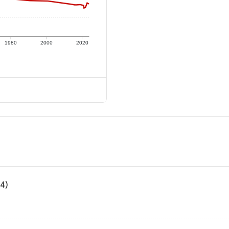
1980
2000
2020
24)