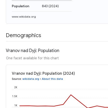
Population
843
(
2024
)
www.wikidata.org
Demographics
Vranov nad Dyjí: Population
One facet available for this chart
Vranov nad Dyjí: Population (2024)
Source
:
wikidata.org
•
About this data
2K
1.5K
1K