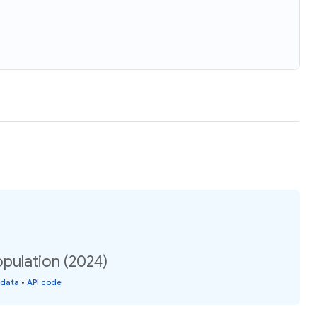
opulation (2024)
 data
•
API code