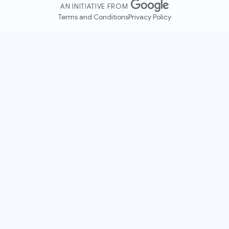
AN INITIATIVE FROM
Terms and Conditions
Privacy Policy