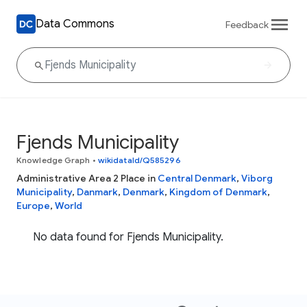
Data Commons
Feedback
Fjends Municipality
Knowledge Graph
•
wikidataId/Q585296
Administrative Area 2 Place in
Central Denmark
,
Viborg
Municipality
,
Danmark
,
Denmark
,
Kingdom of Denmark
,
Europe
,
World
No data found for Fjends Municipality.