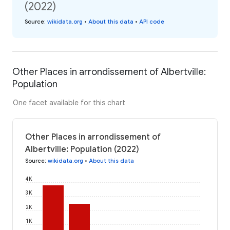
(2022)
Source
:
wikidata.org
•
About this data
•
API code
Other Places in arrondissement of Albertville:
Population
One facet available for this chart
Other Places in arrondissement of
Albertville: Population (2022)
Source
:
wikidata.org
•
About this data
4K
3K
2K
1K