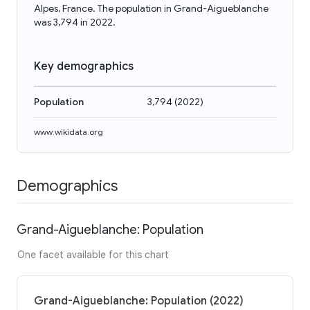
Alpes, France. The population in Grand-Aigueblanche
was 3,794 in 2022.
Key demographics
Population
3,794
(
2022
)
www.wikidata.org
Demographics
Grand-Aigueblanche: Population
One facet available for this chart
Grand-Aigueblanche: Population (2022)