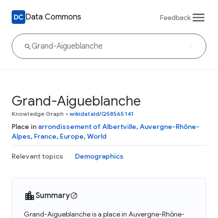
Data Commons
Feedback
Grand-Aigueblanche
Knowledge Graph
•
wikidataId/Q58565141
Place in
arrondissement of Albertville
,
Auvergne-Rhône-
Alpes
,
France
,
Europe
,
World
Relevant topics
Demographics
Summary
Grand-Aigueblanche is a place in Auvergne-Rhône-