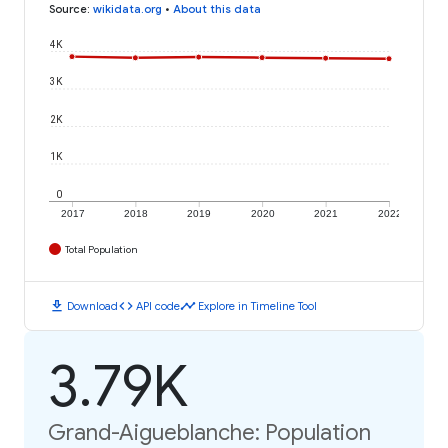
Source
:
wikidata.org
•
About this data
4K
3K
2K
1K
0
2017
2018
2019
2020
2021
2022
Total Population
download
code
timeline
Download
API code
Explore in Timeline Tool
3.79K
Grand-Aigueblanche: Population