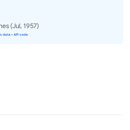
es (Jul, 1957)
is data
•
API code