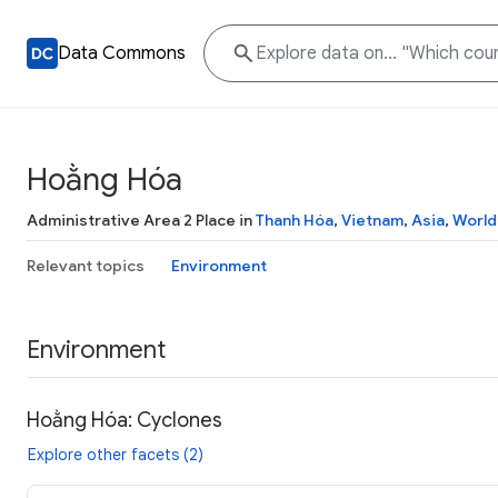
Data Commons
Hoằng Hóa
Administrative Area 2 Place in
Thanh Hóa
,
Vietnam
,
Asia
,
World
Relevant topics
Environment
Environment
Hoằng Hóa: Cyclones
Explore other facets (2)