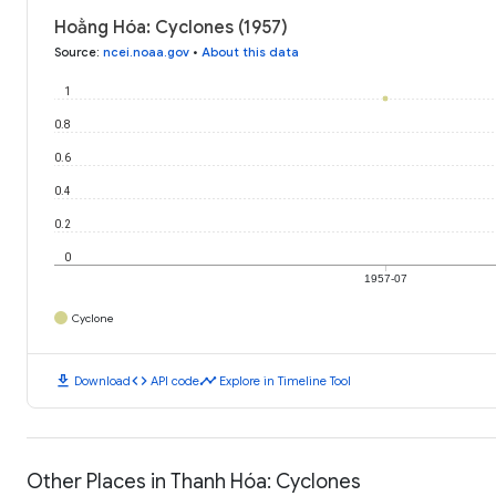
Hoằng Hóa: Cyclones (1957)
Source
:
ncei.noaa.gov
•
About this data
1
0.8
0.6
0.4
0.2
0
1957-07
Cyclone
download
code
timeline
Download
API code
Explore in Timeline Tool
Other Places in Thanh Hóa: Cyclones