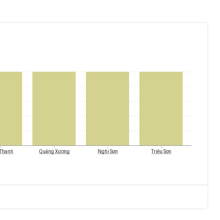
Thanh
Quảng Xương
Nghi Sơn
Triệu Sơn