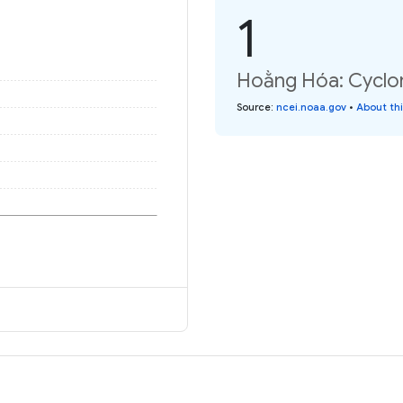
1
Hoằng Hóa: Cyclon
Source
:
ncei.noaa.gov
•
About th