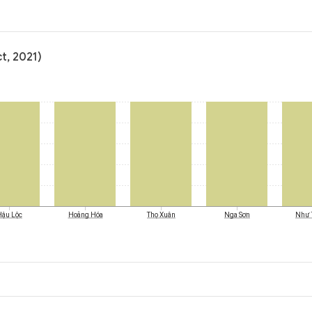
t, 2021)
Hậu Lộc
Hoằng Hóa
Thọ Xuân
Nga Sơn
Như 