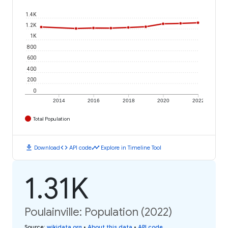
1.4K
1.2K
1K
800
600
400
200
0
2014
2016
2018
2020
2022
Total Population
download
code
timeline
Download
API code
Explore in Timeline Tool
1.31K
Poulainville: Population (2022)
Source
:
wikidata.org
•
About this data
•
API code