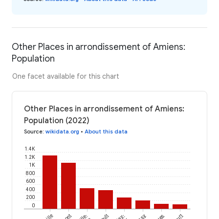
Other Places in arrondissement of Amiens:
Population
One facet available for this chart
Other Places in arrondissement of Amiens:
Population (2022)
Source
:
wikidata.org
•
About this data
1.4K
1.2K
1K
800
600
400
200
0