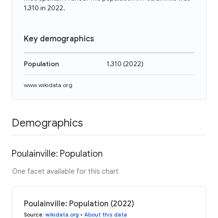
1,310 in 2022.
Key demographics
Population
1,310
(
2022
)
www.wikidata.org
Demographics
Poulainville: Population
One facet available for this chart
Poulainville: Population (2022)
Source
:
wikidata.org
•
About this data