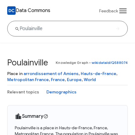
Data Commons
Feedback
Poulainville
Knowledge Graph
•
wikidataId/Q588074
Place in
arrondissement of Amiens
,
Hauts-de-France
,
Metropolitan France
,
France
,
Europe
,
World
Relevant topics
Demographics
Summary
Poulainville is a place in Hauts-de-France, France,
Metropolitan France. The population in Poulainville was