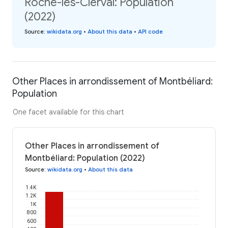
Roche-lès-Clerval: Population
(2022)
Source
:
wikidata.org
•
About this data
•
API code
Other Places in arrondissement of Montbéliard:
Population
One facet available for this chart
Other Places in arrondissement of
Montbéliard: Population (2022)
Source
:
wikidata.org
•
About this data
1.4K
1.2K
1K
800
600