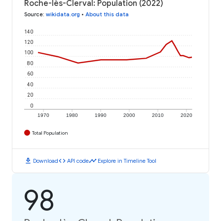
Roche-lès-Clerval: Population (2022)
Source
:
wikidata.org
•
About this data
140
120
100
80
60
40
20
0
1970
1980
1990
2000
2010
2020
Total Population
download
code
timeline
Download
API code
Explore in Timeline Tool
98