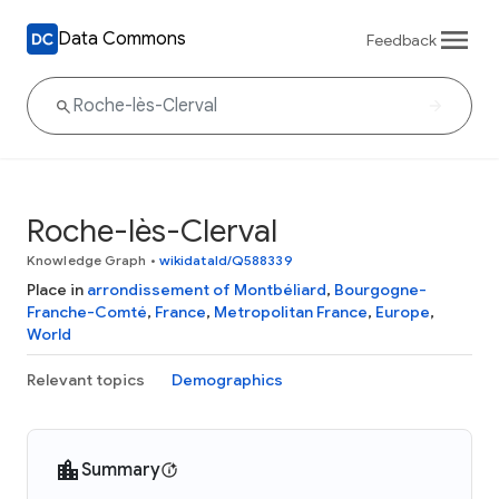
Data Commons
Feedback
Roche-lès-Clerval
Knowledge Graph
•
wikidataId/Q588339
Place in
arrondissement of Montbéliard
,
Bourgogne-
Franche-Comté
,
France
,
Metropolitan France
,
Europe
,
World
Relevant topics
Demographics
Summary