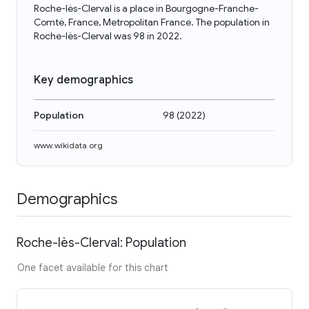
Roche-lès-Clerval is a place in Bourgogne-Franche-
Comté, France, Metropolitan France. The population in
Roche-lès-Clerval was 98 in 2022.
Key demographics
Population
98
(
2022
)
www.wikidata.org
Demographics
Roche-lès-Clerval: Population
One facet available for this chart