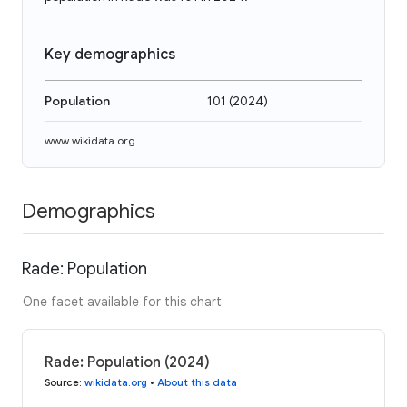
Key demographics
Population
101
(
2024
)
www.wikidata.org
Demographics
Rade: Population
One facet available for this chart
Rade: Population (2024)
Source
:
wikidata.org
•
About this data