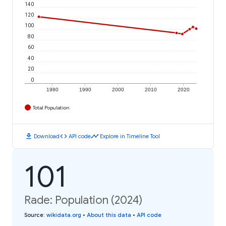
140
120
100
80
60
40
20
0
1980
1990
2000
2010
2020
Total Population
download
code
timeline
Download
API code
Explore in Timeline Tool
101
Rade: Population (2024)
Source
:
wikidata.org
•
About this data
•
API code