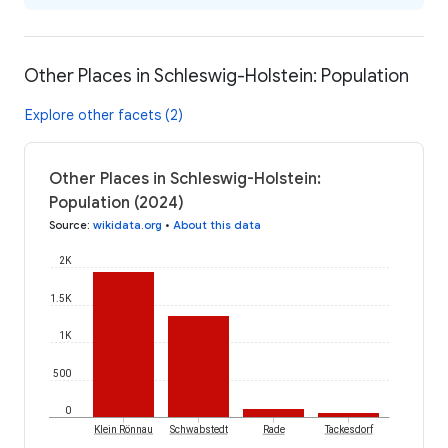
Other Places in Schleswig-Holstein: Population
Explore other facets (2)
Other Places in Schleswig-Holstein:
Population (2024)
Source
:
wikidata.org
•
About this data
2K
1.5K
1K
500
0
Klein Rönnau
Schwabstedt
Rade
Tackesdorf