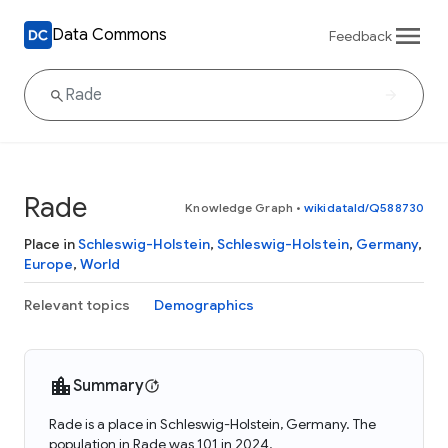
Data Commons
Feedback
Rade
Knowledge Graph
•
wikidataId/Q588730
Place in
Schleswig-Holstein
,
Schleswig-Holstein
,
Germany
,
Europe
,
World
Relevant topics
Demographics
Summary
Rade is a place in Schleswig-Holstein, Germany. The
population in Rade was 101 in 2024.