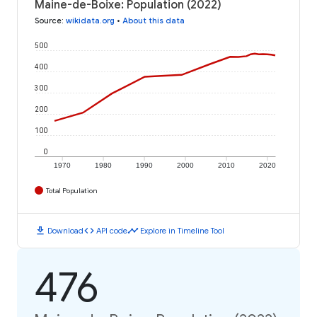
Maine-de-Boixe: Population (2022)
Source
:
wikidata.org
•
About this data
500
400
300
200
100
0
1970
1980
1990
2000
2010
2020
Total Population
download
code
timeline
Download
API code
Explore in Timeline Tool
476