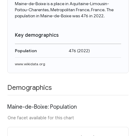
Maine-de-Boixe is a place in Aquitaine-Limousin-
Poitou-Charentes, Metropolitan France, France. The
population in Maine-de-Boixe was 476 in 2022.
Key demographics
Population
476
(
2022
)
www.wikidata.org
Demographics
Maine-de-Boixe: Population
One facet available for this chart