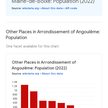
Maine-de-Boixe: Population (2022)
Source
:
wikidata.org
•
About this data
•
API code
Other Places in Arrondissement of Angoulême:
Population
One facet available for this chart
Other Places in Arrondissement of
Angoulême: Population (2022)
Source
:
wikidata.org
•
About this data
1.4K
1.2K
1K
800
600
400
200