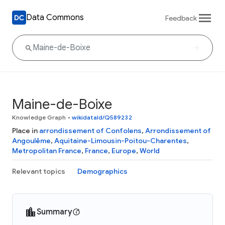
Data Commons
Feedback
Maine-de-Boixe
Knowledge Graph
•
wikidataId/Q589232
Place in
arrondissement of Confolens
,
Arrondissement of
Angoulême
,
Aquitaine-Limousin-Poitou-Charentes
,
Metropolitan France
,
France
,
Europe
,
World
Relevant topics
Demographics
Summary