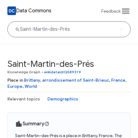
Data Commons
Feedback
Saint-Martin-des-Prés
Knowledge Graph
•
wikidataId/Q589319
Place in
Brittany
,
arrondissement of Saint-Brieuc
,
France
,
Europe
,
World
Relevant topics
Demographics
Summary
Saint-Martin-des-Prés is a place in Brittany, France. The