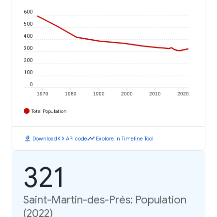
600
500
400
300
200
100
0
1970
1980
1990
2000
2010
2020
Total Population
download
code
timeline
Download
API code
Explore in Timeline Tool
321
Saint-Martin-des-Prés: Population
(2022)