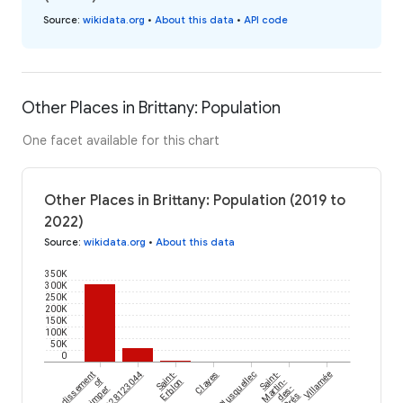
Source
:
wikidata.org
•
About this data
•
API code
Other Places in Brittany: Population
One facet available for this chart
Other Places in Brittany: Population (2019 to
2022)
Source
:
wikidata.org
•
About this data
350K
300K
250K
200K
150K
100K
50K
0
arrondissement
Saint-
Clayes
Plusquellec
Saint-
Villamée
of
Erblon
Martin-
Quimper
des-
Prés