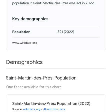
population in Saint-Martin-des-Prés was 321 in 2022.
Key demographics
Population
321
(
2022
)
www.wikidata.org
Demographics
Saint-Martin-des-Prés: Population
One facet available for this chart
Saint-Martin-des-Prés: Population (2022)
Source
:
wikidata.org
•
About this data