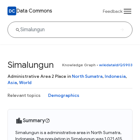
Data Commons
Feedback
Simalungun
Knowledge Graph
•
wikidataId/Q5903
Administrative Area 2 Place in
North Sumatra
,
Indonesia
,
Asia
,
World
Relevant topics
Demographics
Summary
Simalungun is a administrative area in North Sumatra,
Indonesia. The population in Simalungun was 1,021,615