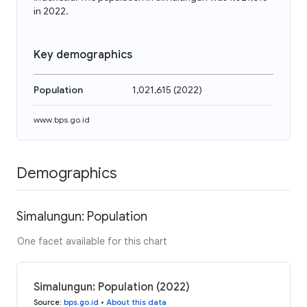
in 2022.
Key demographics
Population
1,021,615
(
2022
)
www.bps.go.id
Demographics
Simalungun: Population
One facet available for this chart
Simalungun: Population (2022)
Source
:
bps.go.id
•
About this data