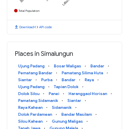
Total Population
download
code
Download
API code
Places in Simalungun
Ujung Padang
Bosar Maligas
Bandar
Pematang Bandar
Pamatang Silima Huta
Siantar
Purba
Bandar
Raya
Ujung Padang
Tapian Dolok
Dolok Silou
Panei
Haranggaol Horisan
Pamatang Sidamanik
Siantar
Raya Kahean
Sidamanik
Dolok Pardamean
Bandar Masilam
Silou Kahean
Gunung Maligas
Tanah Jawa
Gunung Malela