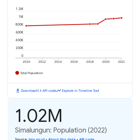
1.2M
1M
800K
600K
400K
200K
0
2010
2012
2014
2016
2018
2020
2022
Total Population
download
code
timeline
Download
API code
Explore in Timeline Tool
1.02M
Simalungun: Population (2022)
Source
:
bps.go.id
•
About this data
•
API code