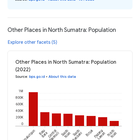
Other Places in North Sumatra: Population
Explore other facets (5)
Other Places in North Sumatra: Population
(2022)
Source
:
bps.go.id
•
About this data
1M
800K
600K
400K
200K
0
Simalungun
Batu
Central
South
South
Binjai
Padang
North
Bara
Tapanuli
Nias
Labuhanbatu
Lawas
Nias