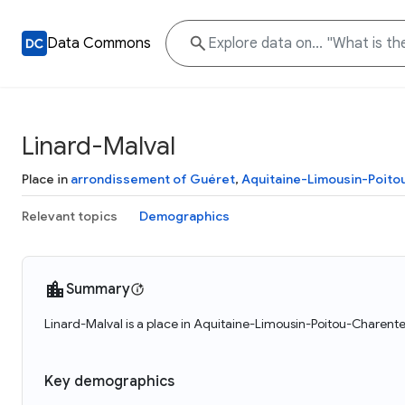
Data Commons
Linard-Malval
Place in
arrondissement of Guéret
,
Aquitaine-Limousin-Poit
Relevant topics
Demographics
Summary
Linard-Malval is a place in Aquitaine-Limousin-Poitou-Charente
Key demographics