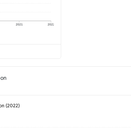
2021
2022
ion
on (2022)