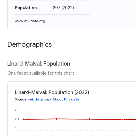
Population
207
(
2022
)
www.wikidata.org
Demographics
Linard-Malval: Population
One facet available for this chart
Linard-Malval: Population (2022)
Source
:
wikidata.org
•
About this data
250
200
150