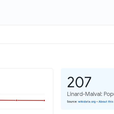
207
Linard-Malval: Pop
Source
:
wikidata.org
•
About this