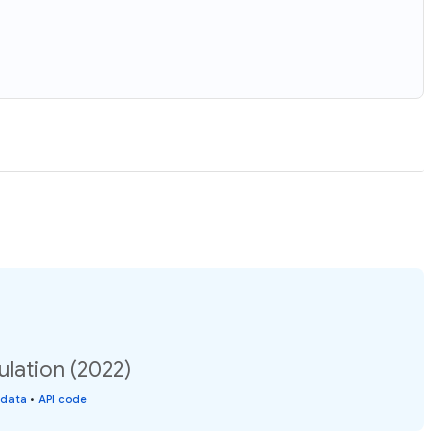
ulation (2022)
 data
•
API code