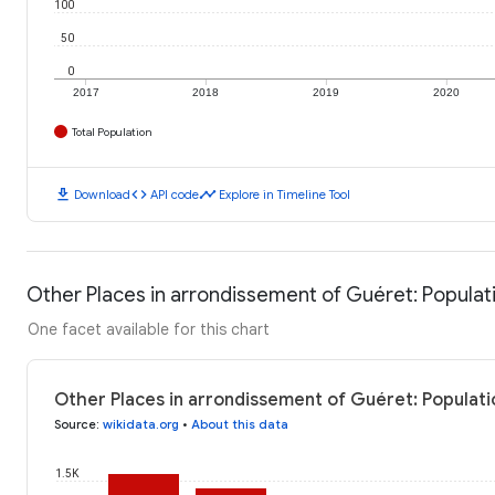
100
50
0
2017
2018
2019
2020
Total Population
download
code
timeline
Download
API code
Explore in Timeline Tool
Other Places in arrondissement of Guéret: Populat
One facet available for this chart
Other Places in arrondissement of Guéret: Populati
Source
:
wikidata.org
•
About this data
1.5K