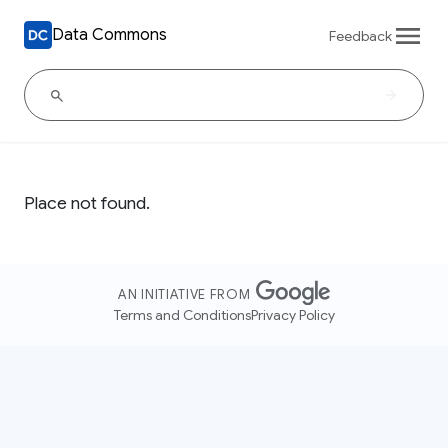
Data Commons
Feedback
Place not found.
AN INITIATIVE FROM
Terms and Conditions
Privacy Policy