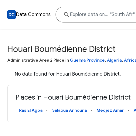
Data Commons
Houari Boumédienne District
Administrative Area 2 Place in
Guelma Province
,
Algeria
,
Afric
No data found for Houari Boumédienne District.
Places in Houari Boumédienne District
Ras El Agba
Salaoua Announa
Medjez Amar
A