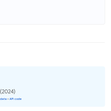
 (2024)
 data
•
API code