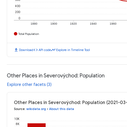
400
200
0
1880
1900
1920
1940
1960
Total Population
download
code
timeline
Download
API code
Explore in Timeline Tool
Other Places in Severovýchod: Population
Explore other facets (3)
Other Places in Severovýchod: Population (2021-03
Source
:
wikidata.org
•
About this data
10K
8K