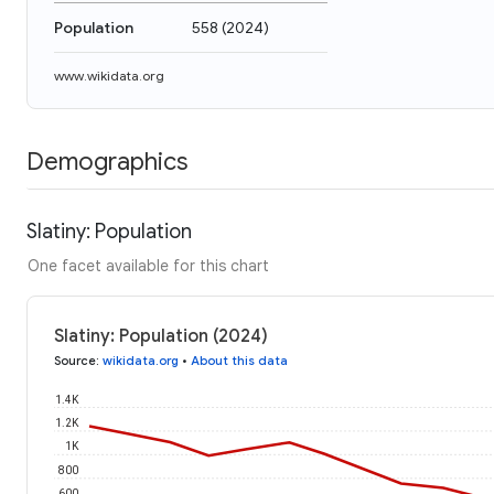
Population
558
(
2024
)
www.wikidata.org
Demographics
Slatiny: Population
One facet available for this chart
Slatiny: Population (2024)
Source
:
wikidata.org
•
About this data
1.4K
1.2K
1K
800
600