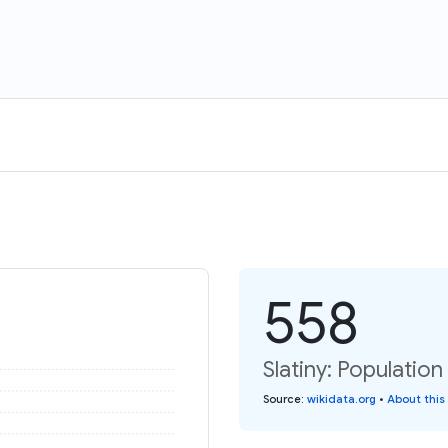
558
Slatiny: Population
Source
:
wikidata.org
•
About this