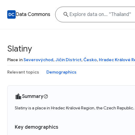
Data Commons
Slatiny
Place in
Severovýchod
,
Jičín District
,
Česko
,
Hradec Králové R
Relevant topics
Demographics
Summary
Slatiny is a place in Hradec Králové Region, the Czech Republic.
Key demographics