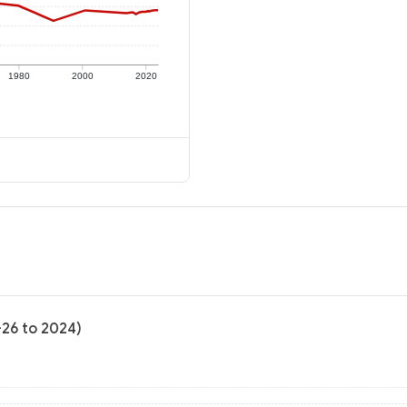
1980
2000
2020
-26 to 2024)