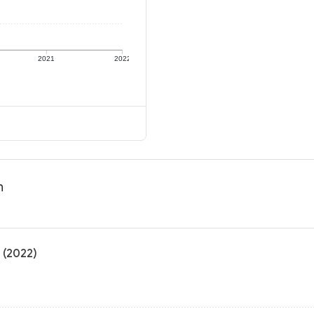
2021
2022
n
 (2022)