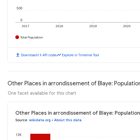
500
0
2017
2018
2019
2020
Total Population
download
code
timeline
Download
API code
Explore in Timeline Tool
Other Places in arrondissement of Blaye: Populatio
One facet available for this chart
Other Places in arrondissement of Blaye: Population
Source
:
wikidata.org
•
About this data
12K