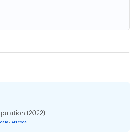
pulation (2022)
 data
•
API code