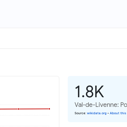
1.8K
Val-de-Livenne: Po
Source
:
wikidata.org
•
About this