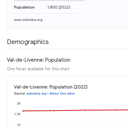
Population
1,800
(
2022
)
www.wikidata.org
Demographics
Val-de-Livenne: Population
One facet available for this chart
Val-de-Livenne: Population (2022)
Source
:
wikidata.org
•
About this data
2K
1.5K
1K