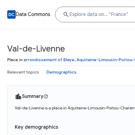
Data Commons
Val-de-Livenne
Place in
arrondissement of Blaye
,
Aquitaine-Limousin-Poitou
Relevant topics
Demographics
Summary
Val-de-Livenne is a place in Aquitaine-Limousin-Poitou-Charent
Key demographics