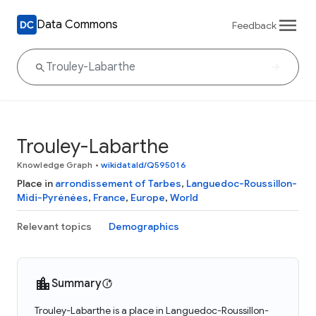
Data Commons
Feedback
Trouley-Labarthe
Knowledge Graph
•
wikidataId/Q595016
Place in
arrondissement of Tarbes
,
Languedoc-Roussillon-
Midi-Pyrénées
,
France
,
Europe
,
World
Relevant topics
Demographics
Summary
Trouley-Labarthe is a place in Languedoc-Roussillon-