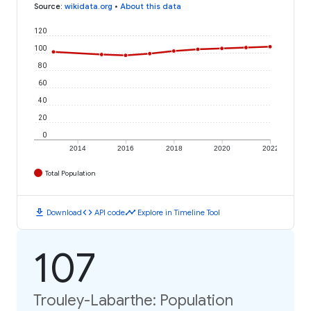
Source
:
wikidata.org
•
About this data
120
100
80
60
40
20
0
2014
2016
2018
2020
2022
Total Population
download
code
timeline
Download
API code
Explore in Timeline Tool
107
Trouley-Labarthe: Population