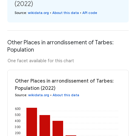
(2022)
Source
:
wikidata.org
•
About this data
•
API code
Other Places in arrondissement of Tarbes:
Population
One facet available for this chart
Other Places in arrondissement of Tarbes:
Population (2022)
Source
:
wikidata.org
•
About this data
600
500
400
300
200