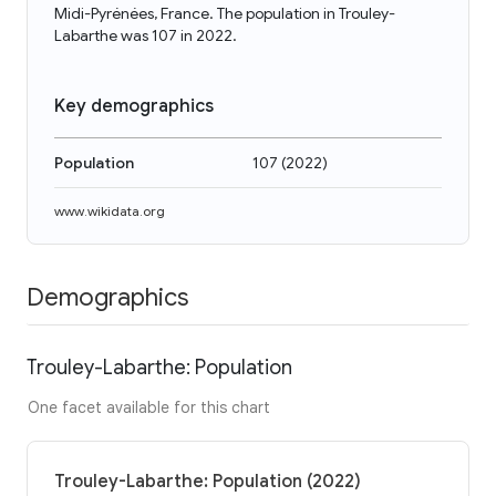
Midi-Pyrénées, France. The population in Trouley-
Labarthe was 107 in 2022.
Key demographics
Population
107
(
2022
)
www.wikidata.org
Demographics
Trouley-Labarthe: Population
One facet available for this chart
Trouley-Labarthe: Population (2022)