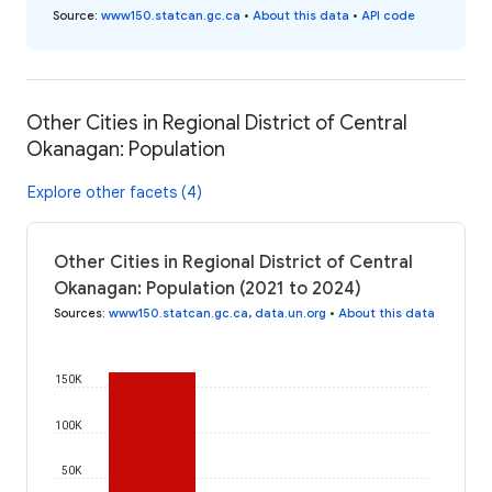
Source
:
www150.statcan.gc.ca
•
About this data
•
API code
Other Cities in Regional District of Central
Okanagan: Population
Explore other facets (4)
Other Cities in Regional District of Central
Okanagan: Population (2021 to 2024)
Sources
:
www150.statcan.gc.ca
,
data.un.org
•
About this data
150K
100K
50K