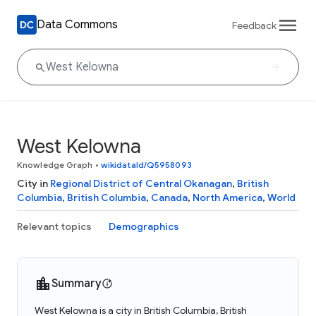
Data Commons
Feedback
West Kelowna
Knowledge Graph
•
wikidataId/Q5958093
City in
Regional District of Central Okanagan
,
British
Columbia
,
British Columbia
,
Canada
,
North America
,
World
Relevant topics
Demographics
Summary
West Kelowna is a city in British Columbia, British