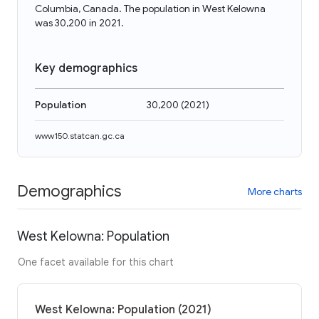
Columbia, Canada. The population in West Kelowna
was 30,200 in 2021.
Key demographics
Population
30,200
(
2021
)
www150.statcan.gc.ca
Demographics
More charts
West Kelowna: Population
One facet available for this chart
West Kelowna: Population (2021)