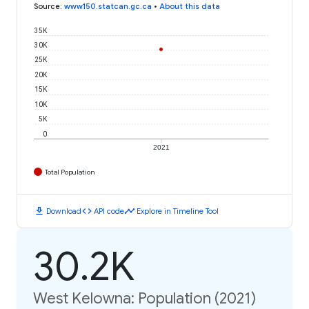
Source
:
www150.statcan.gc.ca
•
About this data
35K
30K
25K
20K
15K
10K
5K
0
2021
Total Population
download
code
timeline
Download
API code
Explore in Timeline Tool
30.2K
West Kelowna: Population (2021)