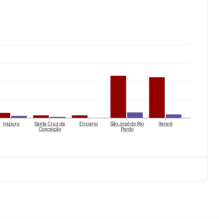
Irapuru
Santa Cruz da
Elisiário
São José do Rio
Itararé
Conceição
Pardo