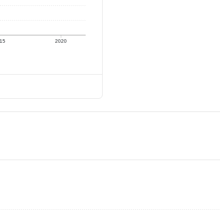
15
2020