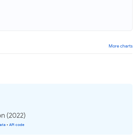
More charts
n (2022)
data
•
API code