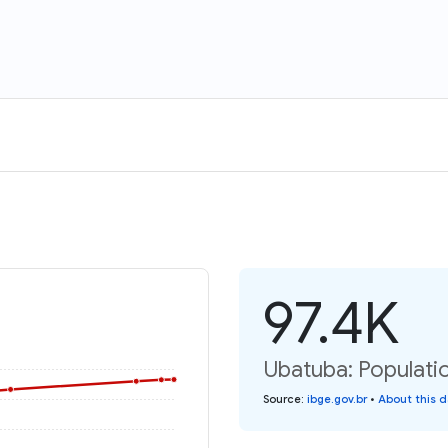
97.4K
Ubatuba: Populatio
Source
:
ibge.gov.br
•
About this 