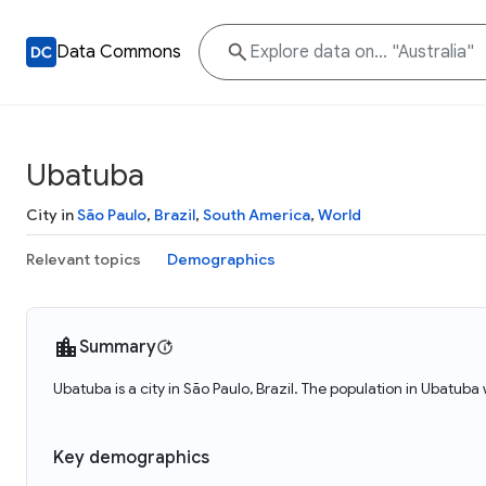
Data Commons
Ubatuba
City in
São Paulo
,
Brazil
,
South America
,
World
Relevant topics
Demographics
Summary
Ubatuba is a city in São Paulo, Brazil. The population in Ubatuba
Key demographics