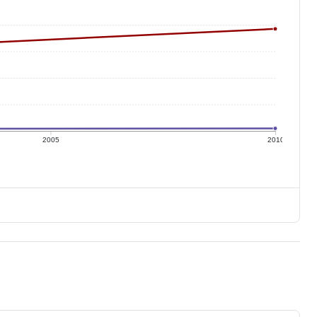
2005
2010