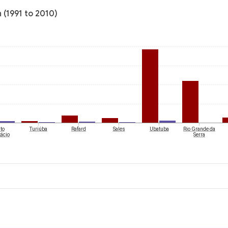
n (1991 to 2010)
to
Turiúba
Rafard
Sales
Ubatuba
Rio Grande da
ácio
Serra