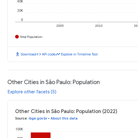
40K
20K
0
2005
2010
20
Total Population
download
code
timeline
Download
API code
Explore in Timeline Tool
Other Cities in São Paulo: Population
Explore other facets (5)
Other Cities in São Paulo: Population (2022)
Source
:
ibge.gov.br
•
About this data
100K