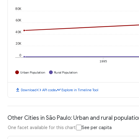
80K
60K
40K
20K
0
1995
Urban Population
Rural Population
download
code
timeline
Download
API code
Explore in Timeline Tool
Other Cities in São Paulo: Urban and rural populatio
One facet available for this chart
See per capita