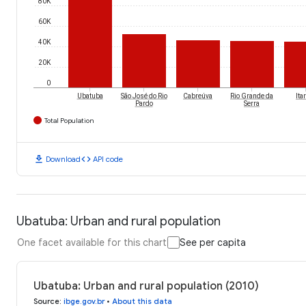
80K
60K
40K
20K
0
Ubatuba
São José do Rio
Cabreúva
Rio Grande da
Ita
Pardo
Serra
Total Population
download
code
Download
API code
Ubatuba: Urban and rural population
One facet available for this chart
See per capita
Ubatuba: Urban and rural population (2010)
Source
:
ibge.gov.br
•
About this data