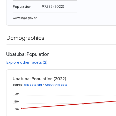
Population
97,382
(
2022
)
www.ibge.gov.br
Demographics
Ubatuba: Population
Explore other facets (2)
Ubatuba: Population (2022)
Source
:
wikidata.org
•
About this data
100K
80K
60K