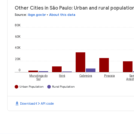
Other Cities in São Paulo: Urban and rural populatio
Source
:
ibge.gov.br
•
About this data
80K
60K
40K
20K
0
Murutinga do
Ibirá
Cabreúva
Piracaia
San
Sul
Anast
Urban Population
Rural Population
download
code
Download
API code