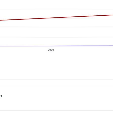
2000
n