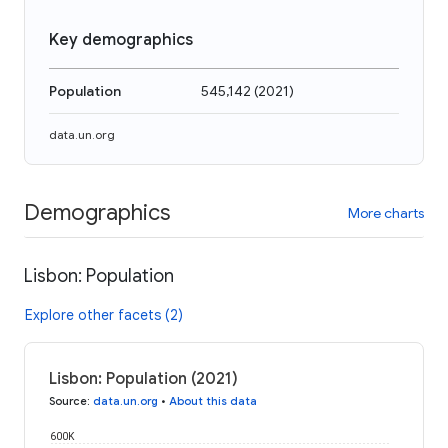
Key demographics
Population
545,142
(
2021
)
data.un.org
Demographics
More charts
Lisbon: Population
Explore other facets (2)
Lisbon: Population (2021)
Source
:
data.un.org
•
About this data
600K