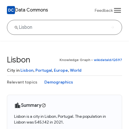
Data Commons
Feedback
Lisbon
Knowledge Graph
•
wikidataId/Q597
City in
Lisbon
,
Portugal
,
Europe
,
World
Relevant topics
Demographics
Summary
Lisbon is a city in Lisbon, Portugal. The population in
Lisbon was 545,142 in 2021.