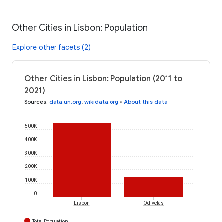
Other Cities in Lisbon: Population
Explore other facets (2)
Other Cities in Lisbon: Population (2011 to
2021)
Sources
:
data.un.org
,
wikidata.org
•
About this data
500K
400K
300K
200K
100K
0
Lisbon
Odivelas
Total Population