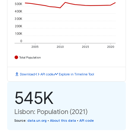
500K
400K
300K
200K
100K
0
2005
2010
2015
2020
Total Population
download
code
timeline
Download
API code
Explore in Timeline Tool
545K
Lisbon: Population (2021)
Source
:
data.un.org
•
About this data
•
API code