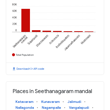
80K
60K
40K
20K
0
Seethanagaram
Tyajampudi
Dharmavaram
Arikirevula
Bodleddupalem
Jagannadhapuram
Mukkinada
mandal
Total Population
download
code
Download
API code
Places in Seethanagaram mandal
Katavaram
Kunavaram
Jalimudi
Nallagonda
Nagampalle
Vangalapudi