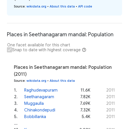
Source
:
wikidata.org
•
About this data
•
API code
Places in Seethanagaram mandal: Population
One facet available for this chart
Snap to date with highest coverage
Places in Seethanagaram mandal: Population
(2011)
Source
:
wikidata.org
•
About this data
1
.
Raghudevapuram
11.6K
2011
2
.
Seethanagaram
7.82K
2011
3
.
Muggaulla
7.69K
2011
4
.
Chinakondepudi
7.32K
2011
5
.
Bobbillanka
5.4K
2011
...