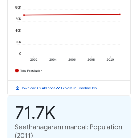
80K
60K
40K
20K
0
2002
2004
2006
2008
2010
Total Population
download
code
timeline
Download
API code
Explore in Timeline Tool
71.7K
Seethanagaram mandal: Population
(2011)