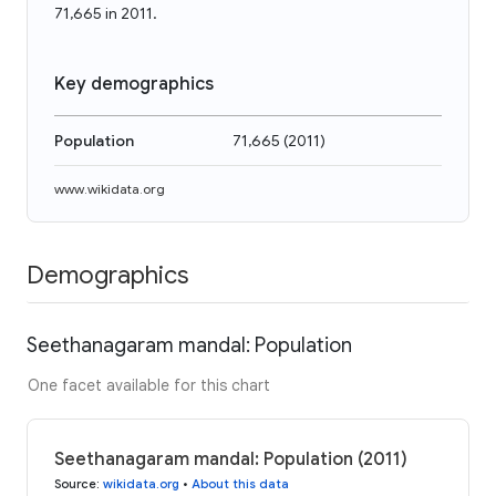
71,665 in 2011.
Key demographics
Population
71,665
(
2011
)
www.wikidata.org
Demographics
Seethanagaram mandal: Population
One facet available for this chart
Seethanagaram mandal: Population (2011)
Source
:
wikidata.org
•
About this data