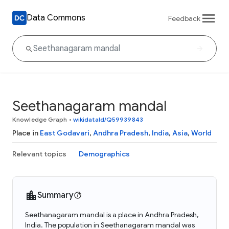
Data Commons
Feedback
Seethanagaram mandal
Knowledge Graph
•
wikidataId/Q59939843
Place in
East Godavari
,
Andhra Pradesh
,
India
,
Asia
,
World
Relevant topics
Demographics
Summary
Seethanagaram mandal is a place in Andhra Pradesh,
India. The population in Seethanagaram mandal was