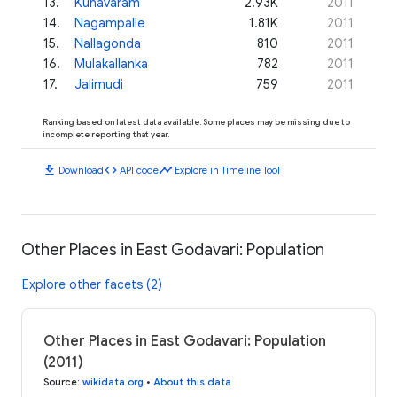
13
.
Kunavaram
2.93K
2011
14
.
Nagampalle
1.81K
2011
15
.
Nallagonda
810
2011
16
.
Mulakallanka
782
2011
17
.
Jalimudi
759
2011
Ranking based on latest data available. Some places may be missing due to
incomplete reporting that year.
download
code
timeline
Download
API code
Explore in Timeline Tool
Other Places in East Godavari: Population
Explore other facets (2)
Other Places in East Godavari: Population
(2011)
Source
:
wikidata.org
•
About this data