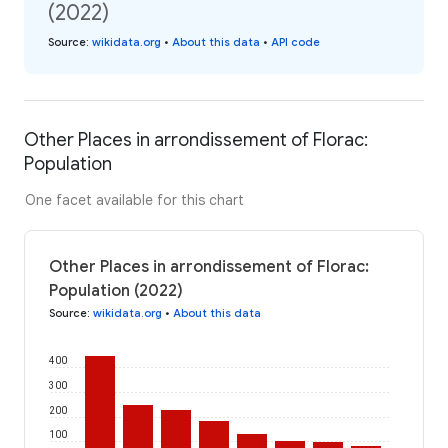
(2022)
Source
:
wikidata.org
•
About this data
•
API code
Other Places in arrondissement of Florac:
Population
One facet available for this chart
Other Places in arrondissement of Florac:
Population (2022)
Source
:
wikidata.org
•
About this data
400
300
200
100