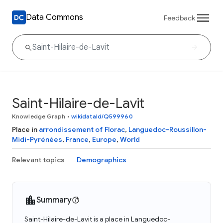
Data Commons
Feedback
Saint-Hilaire-de-Lavit
Knowledge Graph
•
wikidataId/Q599960
Place in
arrondissement of Florac
,
Languedoc-Roussillon-
Midi-Pyrénées
,
France
,
Europe
,
World
Relevant topics
Demographics
Summary
Saint-Hilaire-de-Lavit is a place in Languedoc-