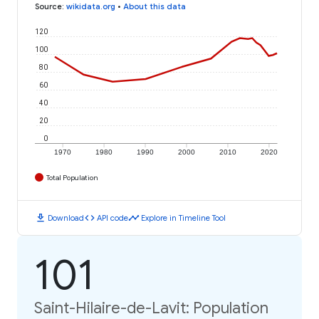
Source
:
wikidata.org
•
About this data
120
100
80
60
40
20
0
1970
1980
1990
2000
2010
2020
Total Population
download
code
timeline
Download
API code
Explore in Timeline Tool
101
Saint-Hilaire-de-Lavit: Population