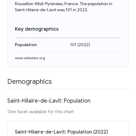
Roussillon-Midi-Pyrénées, France. The population in
Saint-Hilaire-de-Lavit was 101 in 2022.
Key demographics
Population
101
(
2022
)
www.wikidata.org
Demographics
Saint-Hilaire-de-Lavit: Population
One facet available for this chart
Saint-Hilaire-de-Lavit: Population (2022)