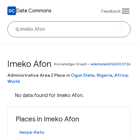
Data Commons
Feedback
Imeko Afon
Knowledge Graph
•
wikidataId/Q6003726
Administrative Area 2 Place in
Ogun State
,
Nigeria
,
Africa
,
World
No data found for Imeko Afon.
Places in Imeko Afon
Iwoye-Ketu