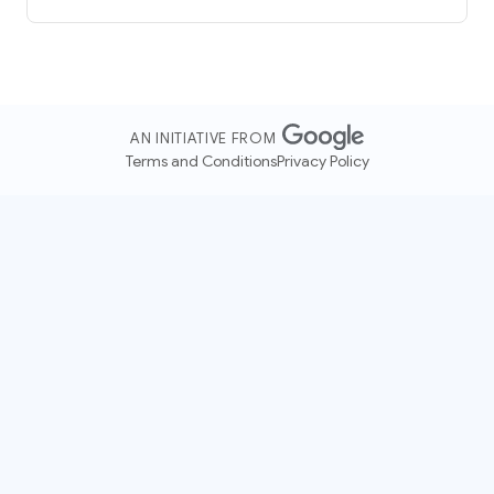
AN INITIATIVE FROM
Terms and Conditions
Privacy Policy