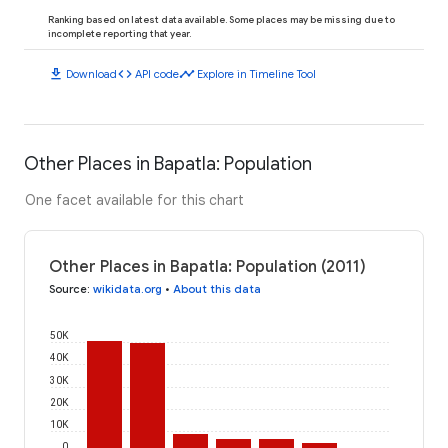
Ranking based on latest data available. Some places may be missing due to
incomplete reporting that year.
download
code
timeline
Download
API code
Explore in Timeline Tool
Other Places in Bapatla: Population
One facet available for this chart
Other Places in Bapatla: Population (2011)
Source
:
wikidata.org
•
About this data
50K
40K
30K
20K
10K
0