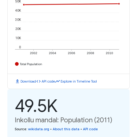
50K
40K
30K
20K
10K
0
2002
2004
2006
2008
2010
Total Population
download
code
timeline
Download
API code
Explore in Timeline Tool
49.5K
Inkollu mandal: Population (2011)
Source
:
wikidata.org
•
About this data
•
API code