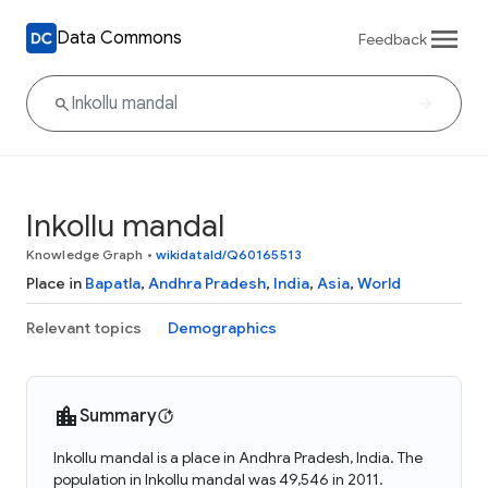
Data Commons
Feedback
Inkollu mandal
Knowledge Graph
•
wikidataId/Q60165513
Place in
Bapatla
,
Andhra Pradesh
,
India
,
Asia
,
World
Relevant topics
Demographics
Summary
Inkollu mandal is a place in Andhra Pradesh, India. The
population in Inkollu mandal was 49,546 in 2011.