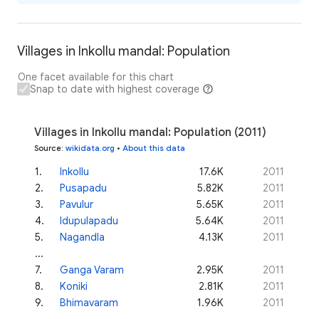
Villages in Inkollu mandal: Population
One facet available for this chart
Snap to date with highest coverage
Villages in Inkollu mandal: Population (2011)
Source
:
wikidata.org
•
About this data
1
.
Inkollu
17.6K
2011
2
.
Pusapadu
5.82K
2011
3
.
Pavulur
5.65K
2011
4
.
Idupulapadu
5.64K
2011
5
.
Nagandla
4.13K
2011
...
7
.
Ganga Varam
2.95K
2011
8
.
Koniki
2.81K
2011
9
.
Bhimavaram
1.96K
2011