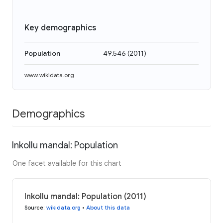
Key demographics
Population
49,546
(
2011
)
www.wikidata.org
Demographics
Inkollu mandal: Population
One facet available for this chart
Inkollu mandal: Population (2011)
Source
:
wikidata.org
•
About this data