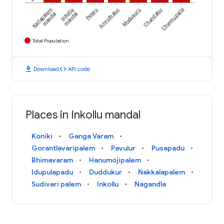
Karlapalem
Inkollu
Peteru
Amruthalur
Modukuru
Chandalur
Chennupalle
mandal
mandal
Total Population
download
code
Download
API code
Places in Inkollu mandal
Koniki
Ganga Varam
Gorantlavaripalem
Pavulur
Pusapadu
Bhimavaram
Hanumojipalem
Idupulapadu
Duddukur
Nakkalapalem
Sudivari palem
Inkollu
Nagandla