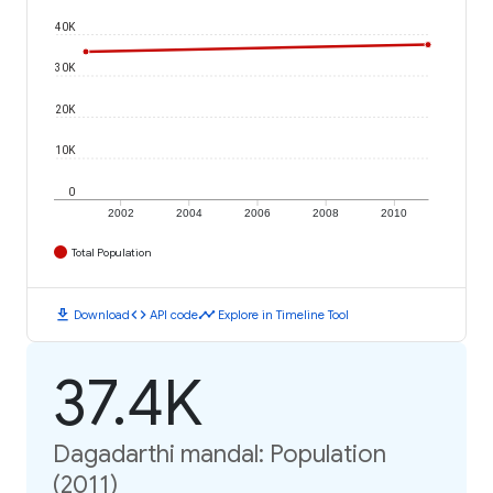
40K
30K
20K
10K
0
2002
2004
2006
2008
2010
Total Population
download
code
timeline
Download
API code
Explore in Timeline Tool
37.4K
Dagadarthi mandal: Population
(2011)