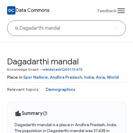
Data Commons
Feedback
Dagadarthi mandal
Knowledge Graph
•
wikidataId/Q60175475
Place in
Spsr Nellore
,
Andhra Pradesh
,
India
,
Asia
,
World
Relevant topics
Demographics
Summary
Dagadarthi mandal is a place in Andhra Pradesh, India.
The population in Dagadarthi mandal was 37,438 in