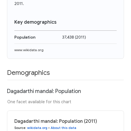
2011.
Key demographics
Population
37,438
(
2011
)
www.wikidata.org
Demographics
Dagadarthi mandal: Population
One facet available for this chart
Dagadarthi mandal: Population (2011)
Source
:
wikidata.org
•
About this data