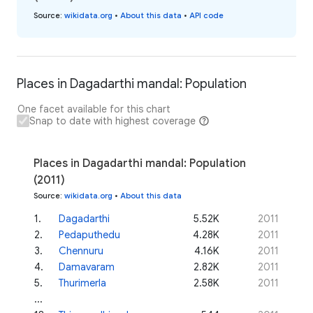
Source
:
wikidata.org
•
About this data
•
API code
Places in Dagadarthi mandal: Population
One facet available for this chart
Snap to date with highest coverage
Places in Dagadarthi mandal: Population
(2011)
Source
:
wikidata.org
•
About this data
1
.
Dagadarthi
5.52K
2011
2
.
Pedaputhedu
4.28K
2011
3
.
Chennuru
4.16K
2011
4
.
Damavaram
2.82K
2011
5
.
Thurimerla
2.58K
2011
...