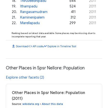
18
.
Thiruveedhipadu
544
2011
19
.
Ithampadu
524
2011
20
.
Rangasamudram
411
2011
21
.
Kaminenipalem
312
2011
22
.
Marellapadu
299
2011
Ranking based on latest data available. Some places may be missing due to
incomplete reporting that year.
download
code
timeline
Download
API code
Explore in Timeline Tool
Other Places in Spsr Nellore: Population
Explore other facets (2)
Other Places in Spsr Nellore: Population
(2011)
Source
:
wikidata.org
•
About this data