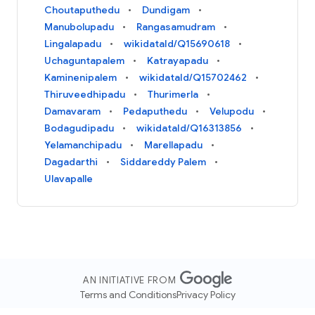
Choutaputhedu
Dundigam
Manubolupadu
Rangasamudram
Lingalapadu
wikidataId/Q15690618
Uchaguntapalem
Katrayapadu
Kaminenipalem
wikidataId/Q15702462
Thiruveedhipadu
Thurimerla
Damavaram
Pedaputhedu
Velupodu
Bodagudipadu
wikidataId/Q16313856
Yelamanchipadu
Marellapadu
Dagadarthi
Siddareddy Palem
Ulavapalle
AN INITIATIVE FROM
Terms and Conditions
Privacy Policy