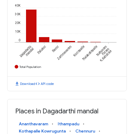
40K
30K
20K
10K
0
Dagadarthi
Palukur
Ravur
Zammavaram
Kurrapalle
Nalabotlapalle
Nekunam
mandal
Puram
K.Kandrika
Total Population
download
code
Download
API code
Places in Dagadarthi mandal
Ananthavaram
Ithampadu
Kothapalle Kowrugunta
Chennuru