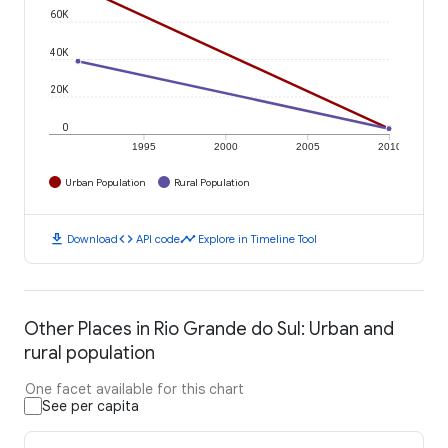
60K
40K
20K
0
1995
2000
2005
2010
Urban Population
Rural Population
download
code
timeline
Download
API code
Explore in Timeline Tool
Other Places in Rio Grande do Sul: Urban and
rural population
One facet available for this chart
See per capita