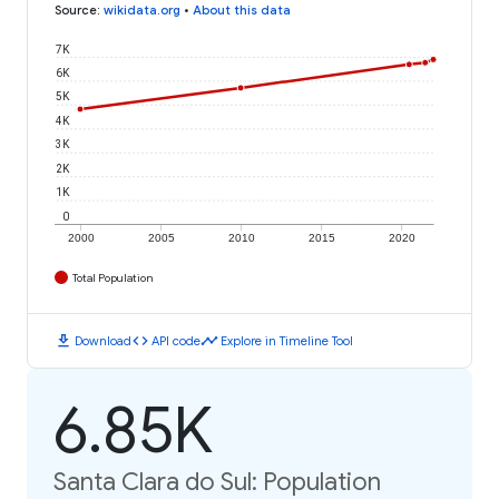
Source
:
wikidata.org
•
About this data
7K
6K
5K
4K
3K
2K
1K
0
2000
2005
2010
2015
2020
Total Population
download
code
timeline
Download
API code
Explore in Timeline Tool
6.85K
Santa Clara do Sul: Population