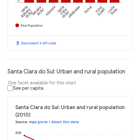
0
Santa
Salvador
Alpestre
Santa
Jaboticaba
Pinhal
Victor
Linha
Graeff
Bárbara
do Sul
Clara
Nova
do Sul
do Sul
Total Population
download
code
Download
API code
Santa Clara do Sul: Urban and rural population
One facet available for this chart
See per capita
Santa Clara do Sul: Urban and rural population
(2010)
Source
:
ibge.gov.br
•
About this data
80K