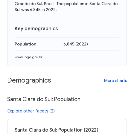
Grande do Sul, Brazil. The population in Santa Clara do
Sul was 6,845 in 2022.
Key demographics
Population
6,845
(
2022
)
www.ibge.gov.br
Demographics
More charts
Santa Clara do Sul: Population
Explore other facets (2)
Santa Clara do Sul: Population (2022)