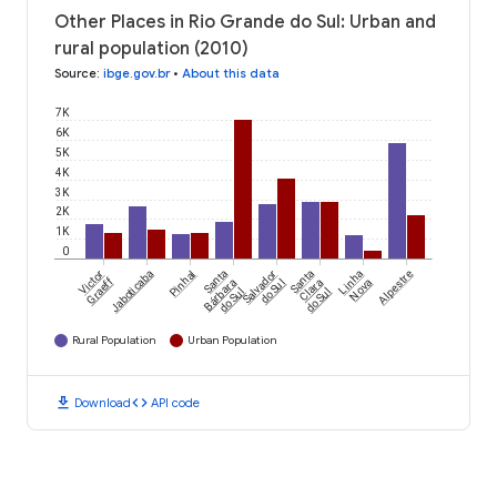
Other Places in Rio Grande do Sul: Urban and
rural population (2010)
Source
:
ibge.gov.br
•
About this data
7K
6K
5K
4K
3K
2K
1K
0
Victor
Jaboticaba
Pinhal
Santa
Salvador
Santa
Linha
Alpestre
Graeff
Bárbara
do Sul
Clara
Nova
do Sul
do Sul
Rural Population
Urban Population
download
code
Download
API code