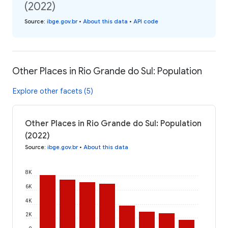
(2022)
Source
:
ibge.gov.br
•
About this data
•
API code
Other Places in Rio Grande do Sul: Population
Explore other facets (5)
Other Places in Rio Grande do Sul: Population
(2022)
Source
:
ibge.gov.br
•
About this data
8K
6K
4K
2K