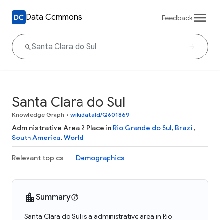
Data Commons
Feedback
Santa Clara do Sul
Knowledge Graph
•
wikidataId/Q601869
Administrative Area 2 Place in
Rio Grande do Sul
,
Brazil
,
South America
,
World
Relevant topics
Demographics
Summary
Santa Clara do Sul is a administrative area in Rio