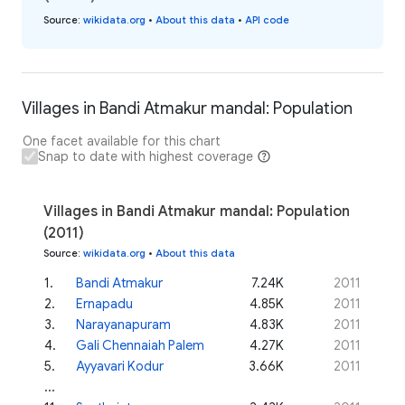
Source
:
wikidata.org
•
About this data
•
API code
Villages in Bandi Atmakur mandal: Population
One facet available for this chart
Snap to date with highest coverage
Villages in Bandi Atmakur mandal: Population
(2011)
Source
:
wikidata.org
•
About this data
1
.
Bandi Atmakur
7.24K
2011
2
.
Ernapadu
4.85K
2011
3
.
Narayanapuram
4.83K
2011
4
.
Gali Chennaiah Palem
4.27K
2011
5
.
Ayyavari Kodur
3.66K
2011
...