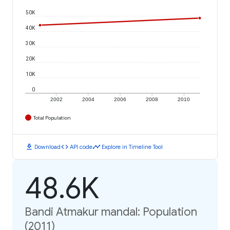
50K
40K
30K
20K
10K
0
2002
2004
2006
2008
2010
Total Population
download
code
timeline
Download
API code
Explore in Timeline Tool
48.6K
Bandi Atmakur mandal: Population
(2011)