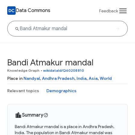
Data Commons
Feedback
Bandi Atmakur mandal
Knowledge Graph
•
wikidataId/Q60208810
Place in
Nandyal
,
Andhra Pradesh
,
India
,
Asia
,
World
Relevant topics
Demographics
Summary
Bandi Atmakur mandal is a place in Andhra Pradesh,
India. The population in Bandi Atmakur mandal was