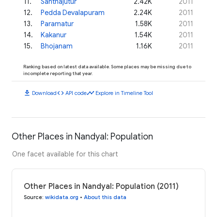
11
.
Santhajutur
2.42K
2011
12
.
Pedda Devalapuram
2.24K
2011
13
.
Paramatur
1.58K
2011
14
.
Kakanur
1.54K
2011
15
.
Bhojanam
1.16K
2011
Ranking based on latest data available. Some places may be missing due to
incomplete reporting that year.
download
code
timeline
Download
API code
Explore in Timeline Tool
Other Places in Nandyal: Population
One facet available for this chart
Other Places in Nandyal: Population (2011)
Source
:
wikidata.org
•
About this data