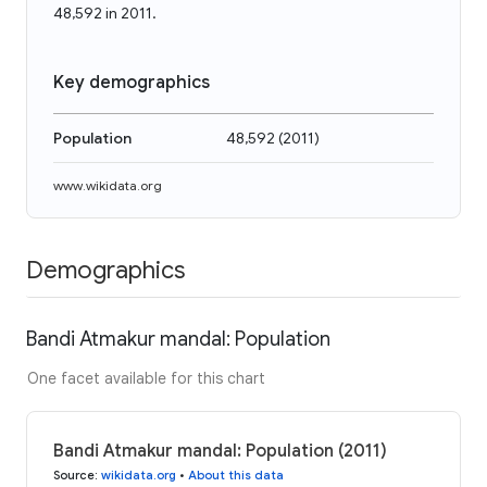
48,592 in 2011.
Key demographics
Population
48,592
(
2011
)
www.wikidata.org
Demographics
Bandi Atmakur mandal: Population
One facet available for this chart
Bandi Atmakur mandal: Population (2011)
Source
:
wikidata.org
•
About this data