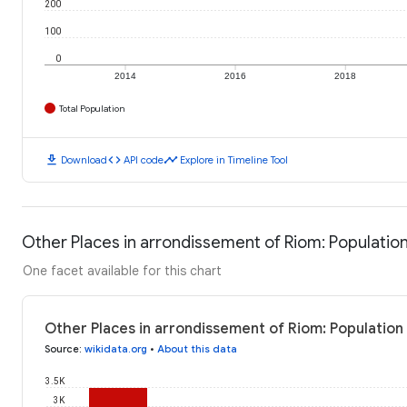
200
100
0
2014
2016
2018
Total Population
download
code
timeline
Download
API code
Explore in Timeline Tool
Other Places in arrondissement of Riom: Populatio
One facet available for this chart
Other Places in arrondissement of Riom: Population
Source
:
wikidata.org
•
About this data
3.5K
3K