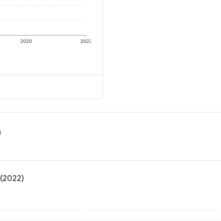
2020
2022
n
 (2022)