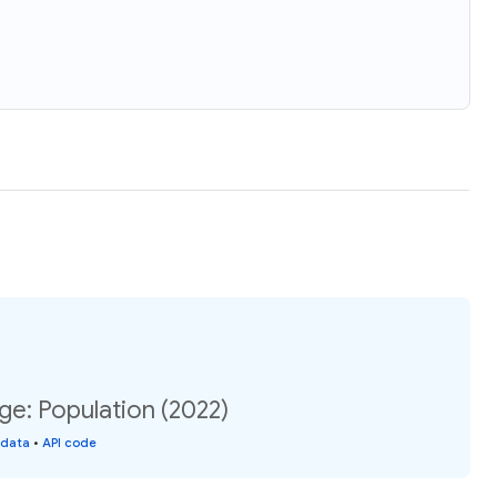
e: Population (2022)
 data
•
API code