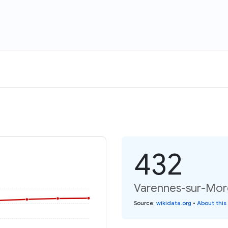
432
Varennes-sur-Morg
Source
:
wikidata.org
•
About this