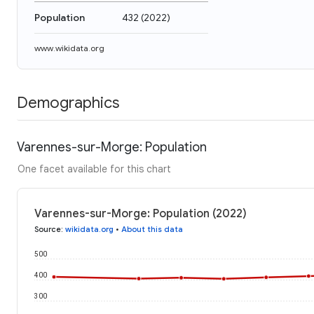
Population
432
(
2022
)
www.wikidata.org
Demographics
Varennes-sur-Morge: Population
One facet available for this chart
Varennes-sur-Morge: Population (2022)
Source
:
wikidata.org
•
About this data
500
400
300