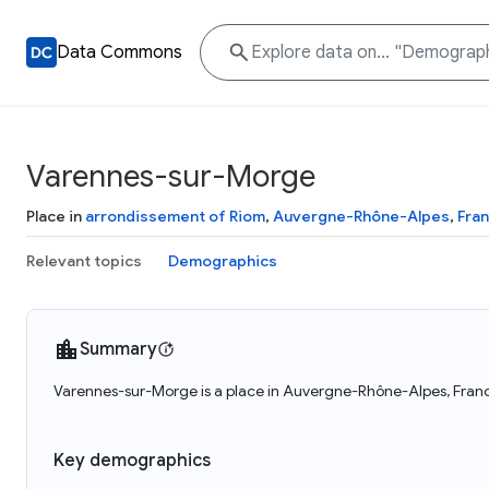
Data Commons
Varennes-sur-Morge
Place in
arrondissement of Riom
,
Auvergne-Rhône-Alpes
,
Fra
Relevant topics
Demographics
Summary
Varennes-sur-Morge is a place in Auvergne-Rhône-Alpes, Franc
Key demographics