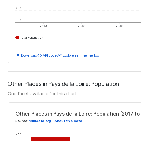
200
0
2014
2016
2018
Total Population
download
code
timeline
Download
API code
Explore in Timeline Tool
Other Places in Pays de la Loire: Population
One facet available for this chart
Other Places in Pays de la Loire: Population (2017 to
Source
:
wikidata.org
•
About this data
25K