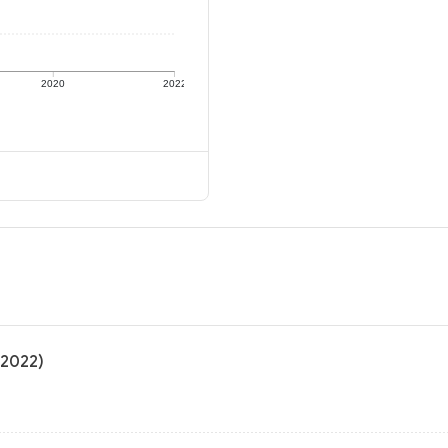
2020
2022
 2022)