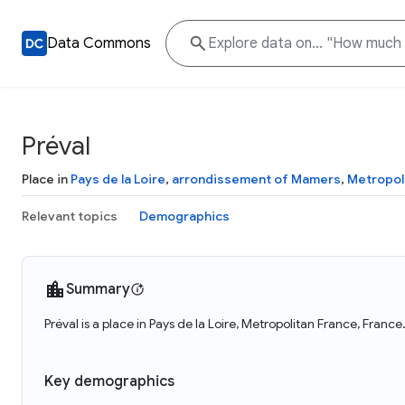
Data Commons
Préval
Place in
Pays de la Loire
,
arrondissement of Mamers
,
Metropol
Relevant topics
Demographics
Summary
Préval is a place in Pays de la Loire, Metropolitan France, Franc
Key demographics