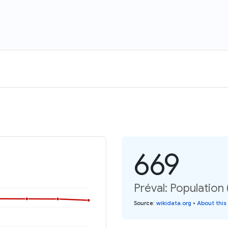
669
Préval: Population 
Source
:
wikidata.org
•
About this