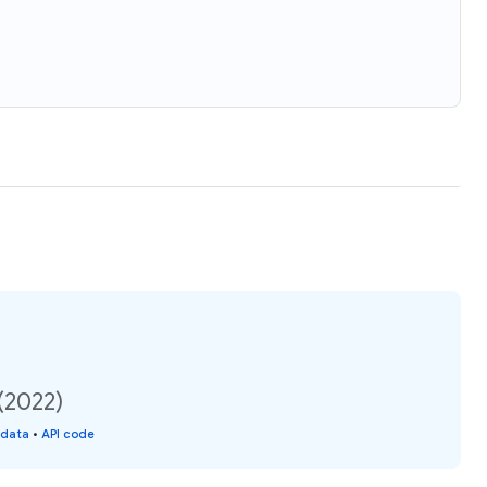
(2022)
 data
•
API code