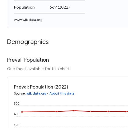
Population
669
(
2022
)
www.wikidata.org
Demographics
Préval: Population
One facet available for this chart
Préval: Population (2022)
Source
:
wikidata.org
•
About this data
800
600
400