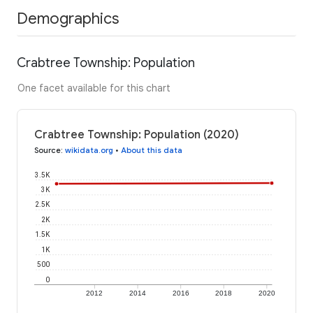
Demographics
Crabtree Township: Population
One facet available for this chart
Crabtree Township: Population (2020)
Source
:
wikidata.org
•
About this data
3.5K
3K
2.5K
2K
1.5K
1K
500
0
2012
2014
2016
2018
2020