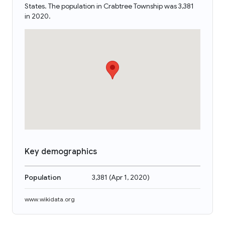
States. The population in Crabtree Township was 3,381
in 2020.
Key demographics
Population
3,381
(
Apr 1, 2020
)
www.wikidata.org