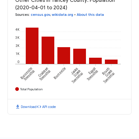
Other Cities in Yancey County: Population
(2020-04-01 to 2024)
Sources
:
census.gov
,
wikidata.org
•
About this data
4K
3K
2K
1K
0
Burnsville
Crabtree
Burnsville
Jacks
Egypt
Brush
Creek
Creek
Township
Township
Township
Township
Township
Total Population
download
code
Download
API code