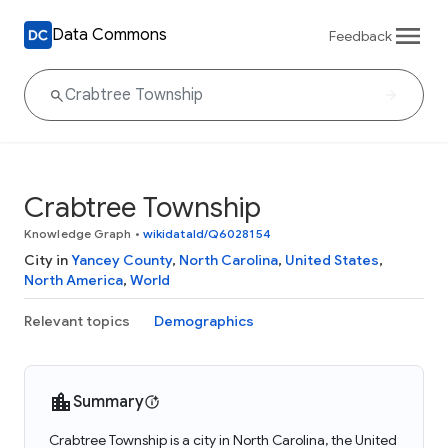
Data Commons
Feedback
Crabtree Township
Knowledge Graph
•
wikidataId/Q6028154
City in
Yancey County
,
North Carolina
,
United States
,
North America
,
World
Relevant topics
Demographics
Summary
Crabtree Township is a city in North Carolina, the United