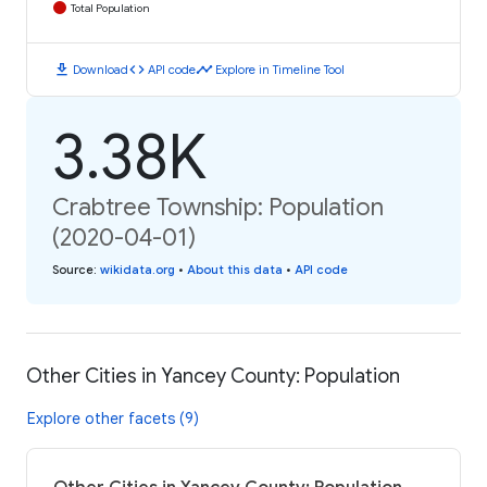
Total Population
download
code
timeline
Download
API code
Explore in Timeline Tool
3.38K
Crabtree Township: Population
(2020-04-01)
Source
:
wikidata.org
•
About this data
•
API code
Other Cities in Yancey County: Population
Explore other facets (9)