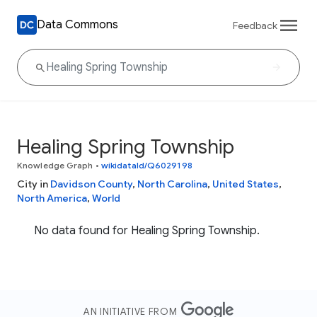
Data Commons
Feedback
Healing Spring Township
Knowledge Graph
•
wikidataId/Q6029198
City in
Davidson County
,
North Carolina
,
United States
,
North America
,
World
No data found for Healing Spring Township.
AN INITIATIVE FROM