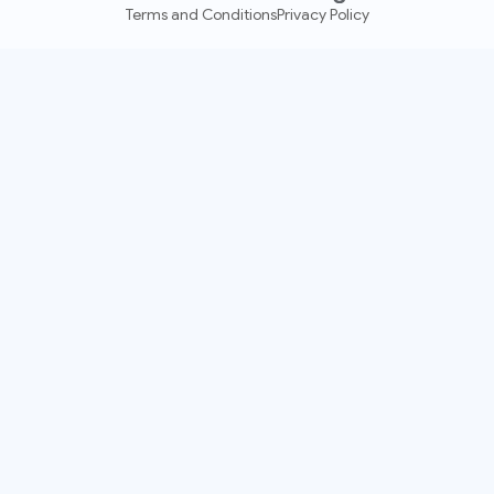
Terms and Conditions
Privacy Policy